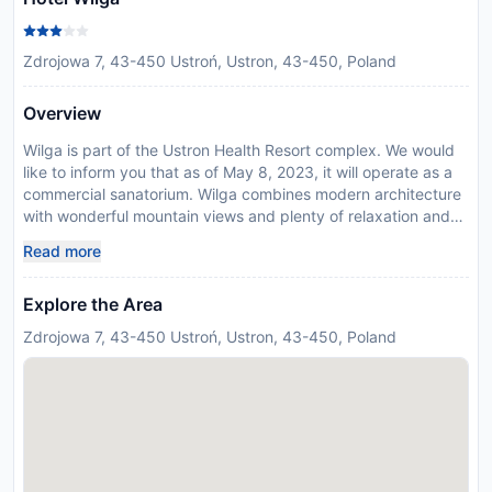
Zdrojowa 7, 43-450 Ustroń, Ustron, 43-450, Poland
Overview
Wilga is part of the Ustron Health Resort complex. We would
like to inform you that as of May 8, 2023, it will operate as a
commercial sanatorium. Wilga combines modern architecture
with wonderful mountain views and plenty of relaxation and
leisure facilities. It is located in the Silesian Beskids town of
Read more
Ustron, in the Vistula valley. Most of the rooms of the Wilga
come with private balcony, satellite TV and free Wi-Fi. A full
Explore the Area
range of massages, a sauna are available to all guests. For
something more active, you can benefit from Wilgas proximity
Zdrojowa 7, 43-450 Ustroń, Ustron, 43-450, Poland
to a number of walking trails, bicycle paths and skiing routes.
In response to Coronavirus (COVID-19), additional safety and
sanitation measures are in effect at this property. Due to
Coronavirus (COVID-19), this property is taking steps to help
protect the safety of guests and staff. Certain services and
amenities may be reduced or unavailable as a result.
Disclaimer notification: Amenities are subject to availability