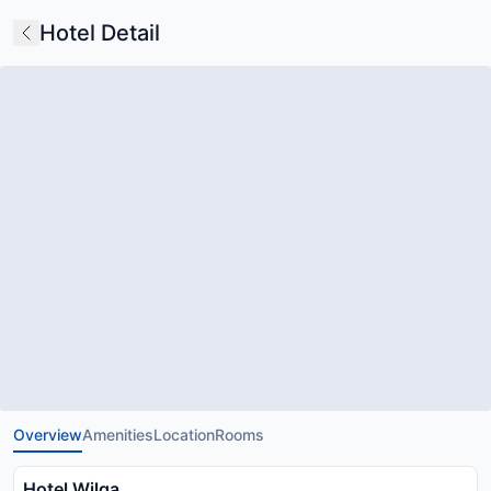
Hotel Detail
Overview
Amenities
Location
Rooms
Hotel Wilga