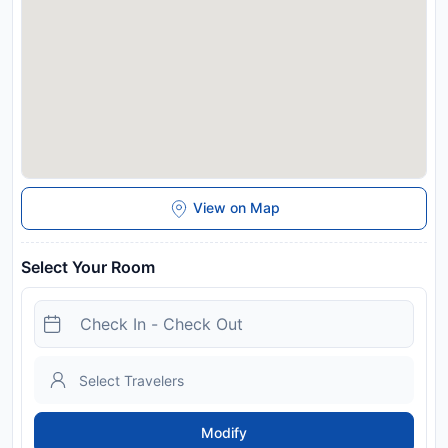
and may be chargeable as per the hotel policy.
View on Map
Select Your Room
Modify