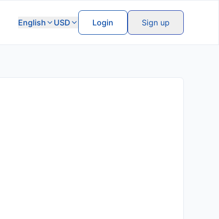
English
USD
Login
Sign up