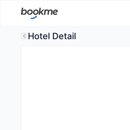
Hotel Detail