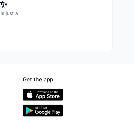
️✨
is just a
Get the app