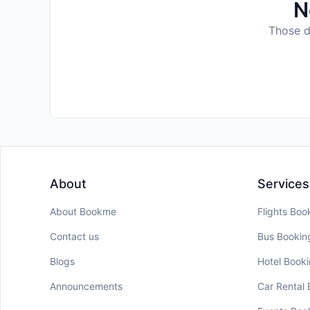
N
Those da
About
Services
About Bookme
Flights Boo
Contact us
Bus Bookin
Blogs
Hotel Book
Announcements
Car Rental