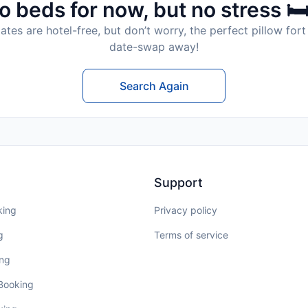
o beds for now, but no stress 🛏
tes are hotel-free, but don’t worry, the perfect pillow fort 
date-swap away!
Search Again
Support
king
Privacy policy
g
Terms of service
ing
 Booking