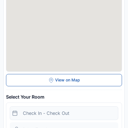
View on Map
Select Your Room