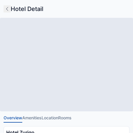
Hotel Detail
Overview
Amenities
Location
Rooms
Hotel Zurigo