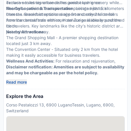
exclusive toiletries enhance the guest experience.
Terrace serves signature dishes amidst lush greenery while
The Cellar provides exclusive wine pairings with local
Nearby Location & Transportation:
Located just 5 kilometers
cheeses. Breakfast options range from continental to full
from the nearest international airport and only 2 kilometers
American breakfasts with room service available around the
from the central train station, Hotel Zurigo is ideally positioned
clock.
for travelers. Key landmarks like the city's historic district are
just a short walk away.
Nearby Attractions:
The Grand Shopping Mall - A premier shopping destination
located just 3 km away.
The Convention Center - Situated only 2 km from the hotel
making it easily accessible for business travelers.
Wellness And Activities:
For relaxation and rejuvenation,
Disclaimer notification: Amenities are subject to availability
and may be chargeable as per the hotel policy.
Read more
Explore the Area
Corso Pestalozzi 13, 6900 LuganoTessin, Lugano, 6900,
Switzerland