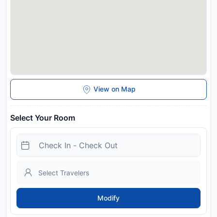
measures are in effect at this property. Food & beverage
services at this property may be limited or unavailable due to
Coronavirus (COVID-19). When travelling with pets, please
note that an extra charge of PLN 50 per pet, per night
applies.
Disclaimer notification: Amenities are subject to availability
and may be chargeable as per the hotel policy.
View on Map
Select Your Room
Modify