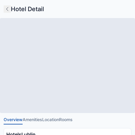
Hotel Detail
Overview
Amenities
Location
Rooms
HotelsLublin