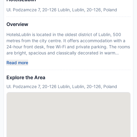
Ul. Podzamcze 7, 20-126 Lublin, Lublin, 20-126, Poland
Overview
HotelsLublin is located in the oldest district of Lublin, 500
metres from the city centre. It offers accommodation with a
24-hour front desk, free Wi-Fi and private parking. The rooms
are bright, spacious and classically decorated in warm
colours. Each comes with a flat-screen TV and a private
Read more
bathroom with a shower. Guests are welcomed to dine in the
on-site restaurant, which served a variety of regional, Polish
Explore the Area
and European dishes, as well as a selection of beverages.
Breakfast buffet is served in the mornings. Lublin Poludniowy
Ul. Podzamcze 7, 20-126 Lublin, Lublin, 20-126, Poland
Train Station is 2.7 km from HotelsLublin, Lublin Wschodni Bus
Station is 350 metres away. Olimp Shopping Centre is 1.3 km
away. Please inform HotelsLublin in advance of your
expected arrival time. You can use the Special Requests box
when booking, or contact the property directly with the
contact details provided in your confirmation. This property
will not accommodate hen, stag or similar parties. In response
to Coronavirus (COVID-19), additional safety and sanitation