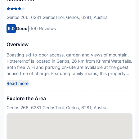
Gerlos 266, 6281 GerlosTirol, Gerlos, 6281, Austria
|
9.0
Good
(56) Reviews
Overview
Boasting ski-to-door access, garden and views of mountain,
Hottererhof is located in Gerlos, 26 km from Krimml Waterfalls.
Both free WiFi and parking on-site are available at the guest
house free of charge. Featuring family rooms, this property
also provides guests with an outdoor fireplace. Complete with
Read more
a private bathroom, the units at the guest house are
equipped with a flat-screen TV, and some rooms are
Explore the Area
equipped with a seating area. Guests at Hottererhof can
enjoy skiing and cycling nearby, or make the most of the sun
Gerlos 266, 6281 GerlosTirol, Gerlos, 6281, Austria
terrace. Congress Zillertal - Europahaus Mayrhofen is 25 km
from the accommodation. Innsbruck Airport is 83 km away.
Payment before arrival via bank transfer is required. The
property will contact you after you book to provide
instructions. This property will not accommodate hen, stag or