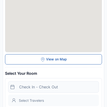
similar parties.
Disclaimer notification: Amenities are subject to availability
and may be chargeable as per the hotel policy.
View on Map
Select Your Room