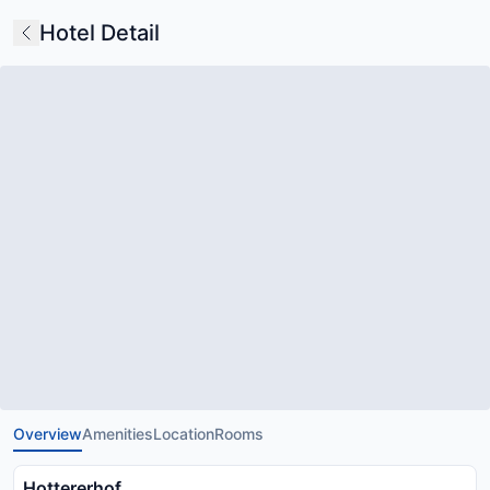
Hotel Detail
Overview
Amenities
Location
Rooms
Hottererhof