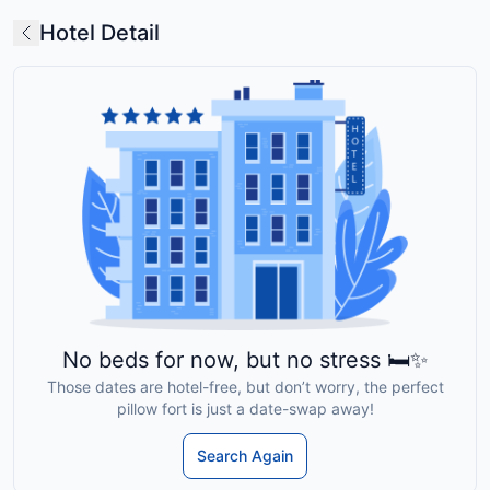
Hotel Detail
No beds for now, but no stress 🛏️✨
Those dates are hotel-free, but don’t worry, the perfect
pillow fort is just a date-swap away!
Search Again