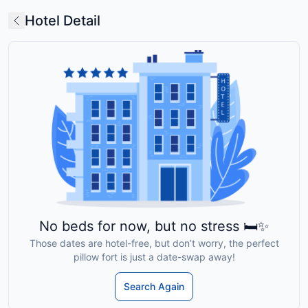
Hotel Detail
No beds for now, but no stress 🛏️✨
Those dates are hotel-free, but don’t worry, the perfect
pillow fort is just a date-swap away!
Search Again