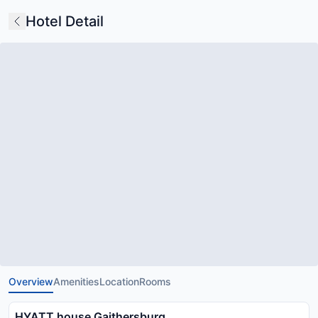
Hotel Detail
Overview
Amenities
Location
Rooms
HYATT house Gaithersburg