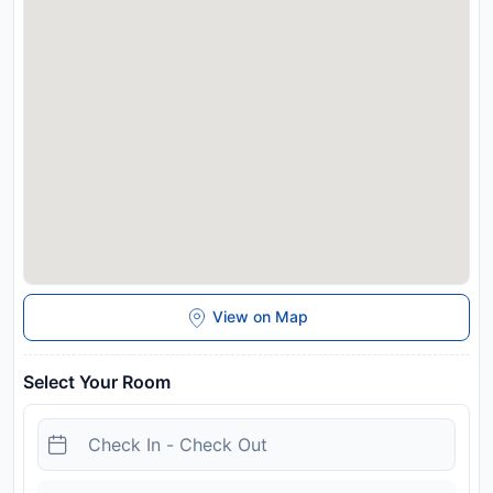
and may be chargeable as per the hotel policy.
View on Map
Select Your Room