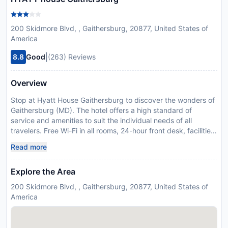
200 Skidmore Blvd, , Gaithersburg, 20877, United States of
America
|
8.8
Good
(263) Reviews
Overview
Stop at Hyatt House Gaithersburg to discover the wonders of
Gaithersburg (MD). The hotel offers a high standard of
service and amenities to suit the individual needs of all
travelers. Free Wi-Fi in all rooms, 24-hour front desk, facilities
for disabled guests, express check-in/check-out, luggage
Read more
storage are on the list of things guests can enjoy. Designed
for comfort, selected guestrooms offer television LCD/plasma
Explore the Area
screen, air conditioning, heating, wake-up service, desk to
ensure a restful night. Access to the hotel's hot tub, fitness
200 Skidmore Blvd, , Gaithersburg, 20877, United States of
center, outdoor pool will further enhance your satisfying stay.
America
A welcoming atmosphere and excellent service are what you
can expect during your stay at Hyatt House Gaithersburg.
Disclaimer notification: Amenities are subject to availability