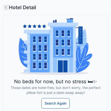
Hotel Detail
No beds for now, but no stress 🛏️✨
Those dates are hotel-free, but don’t worry, the perfect
pillow fort is just a date-swap away!
Search Again