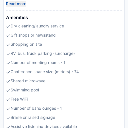
Read more
Amenities
Dry cleaning/laundry service
Gift shops or newsstand
Shopping on site
RV, bus, truck parking (surcharge)
Number of meeting rooms - 1
Conference space size (meters) - 74
Shared microwave
Swimming pool
Free WiFi
Number of bars/lounges - 1
Braille or raised signage
Assistive listening devices available