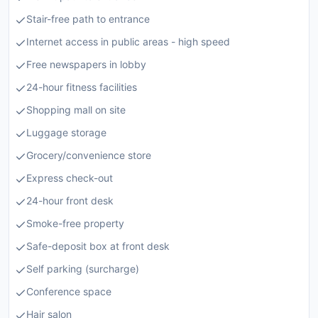
Stair-free path to entrance
Internet access in public areas - high speed
Free newspapers in lobby
24-hour fitness facilities
Shopping mall on site
Luggage storage
Grocery/convenience store
Express check-out
24-hour front desk
Smoke-free property
Safe-deposit box at front desk
Self parking (surcharge)
Conference space
Hair salon