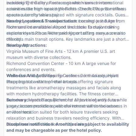
overlooking the city or serene garden views. In-room
including The Gallery Restaurant which serves international
amenities like high-speed Wi-Fi flat-screen TVs and minibars
cuisine made from local ingredients. The Rooftop Bar offers
ensure a comfortable stay.
spectacular city views paired with signature cocktails. Guests
can enjoy gourmet breakfasts each morning or indulge in
Nearby Location & Transportation:
Located just 8 km from
room service available around the clock. Exclusive dining
Richmond International Airport and close to major train
experiences such as wine pairings or tasting menus are also
stations Hyatt Place Richmond Airport offers easy access to
offered.
the citys main transit options. Key landmarks are just a short
drive away.
Nearby Attractions:
Virginia Museum of Fine Arts - 12 km A premier U.S. art
museum with diverse collections.
Richmond Convention Center - 10 km A large venue for
conferences and events.
White Oak Village Shopping Center - 3 km An expansive
Wellness And Activities:
For wellness enthusiasts, Hyatt
shopping hub with top retail brands.
Place boasts a state-of-the-art spa offering signature
treatments like aromatherapy massages and facials along
with modern hydrotherapy facilities. The fitness center
includes advanced equipment for all levels of workouts while
Summary:
Hyatt Place Richmond Airport elegantly fuses
yoga classes provide a peaceful retreat within the urban
luxury accommodations with environmental consciousness in
environment.
an ideal location suited for both leisure travelers seeking
relaxation and business travelers needing efficiency. With
exceptional amenities like rooftop dining,{
Disclaimer notification: Amenities are subject to availability
and may be chargeable as per the hotel policy.