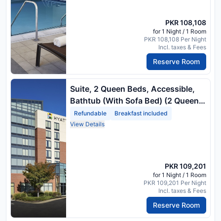
PKR 108,108
for 1 Night / 1 Room
PKR 108,108 Per Night
Incl. taxes & Fees
Reserve Room
Suite, 2 Queen Beds, Accessible,
Bathtub (With Sofa Bed) (2 Queen
Beds) Package Rate
Refundable
Breakfast included
View Details
PKR 109,201
for 1 Night / 1 Room
PKR 109,201 Per Night
Incl. taxes & Fees
Reserve Room