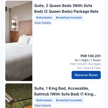
Suite, 2 Queen Beds (With Sofa
Bed) (2 Queen Beds) Package Rate
Refundable
Breakfast included
View Details
PKR 109,201
for 1 Night / 1 Room
PKR 109,201 Per Night
Incl. taxes & Fees
Reserve Room
Suite, 1 King Bed, Accessible,
Bathtub (With Sofa Bed) (1 King
Bed) Package Rate
Refundable
Breakfast included
View Details