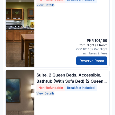
View Details
PKR 101,169
for 1 Night / 1 Room
PKR 101,169 Per Night
Incl. taxes & Fees
Reserve Room
Suite, 2 Queen Beds, Accessible,
Bathtub (With Sofa Bed) (2 Queen
Beds) Package Rate
Non-Refundable
Breakfast included
View Details