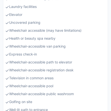
Laundry facilities
Elevator
Uncovered parking
Wheelchair accessible (may have limitations)
Health or beauty spa nearby
Wheelchair-accessible van parking
Express check-in
Wheelchair-accessible path to elevator
Wheelchair-accessible registration desk
Television in common areas
Wheelchair-accessible pool
Wheelchair-accessible public washroom
Golfing on site
Well-lit path to entrance