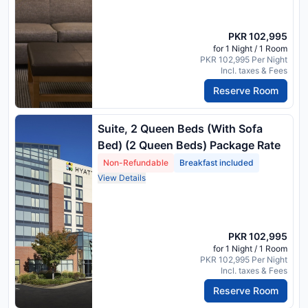
PKR 102,995
for 1 Night / 1 Room
PKR 102,995 Per Night
Incl. taxes & Fees
Reserve Room
Suite, 2 Queen Beds (With Sofa
Bed) (2 Queen Beds) Package Rate
Non-Refundable
Breakfast included
View Details
PKR 102,995
for 1 Night / 1 Room
PKR 102,995 Per Night
Incl. taxes & Fees
Reserve Room