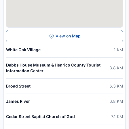
View on Map
White Oak Village
1
KM
Dabbs House Museum & Henrico County Tourist
3.8
KM
Information Center
Broad Street
6.3
KM
James River
6.8
KM
Cedar Street Baptist Church of God
7.1
KM