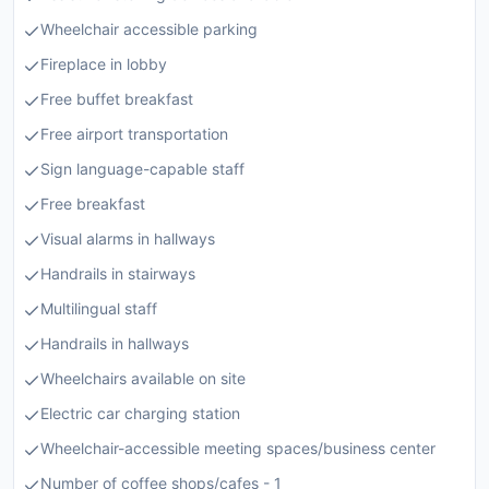
Wheelchair accessible parking
Fireplace in lobby
Free buffet breakfast
Free airport transportation
Sign language-capable staff
Free breakfast
Visual alarms in hallways
Handrails in stairways
Multilingual staff
Handrails in hallways
Wheelchairs available on site
Electric car charging station
Wheelchair-accessible meeting spaces/business center
Number of coffee shops/cafes - 1