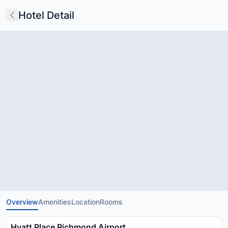
Hotel Detail
Overview
Amenities
Location
Rooms
Hyatt Place Richmond Airport