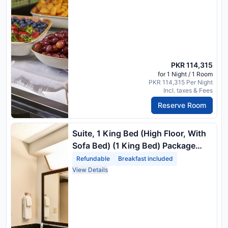
PKR 114,315
for 1 Night / 1 Room
PKR 114,315 Per Night
Incl. taxes & Fees
Reserve Room
Suite, 1 King Bed (High Floor, With
Sofa Bed) (1 King Bed) Package
Rate
Refundable
Breakfast included
View Details