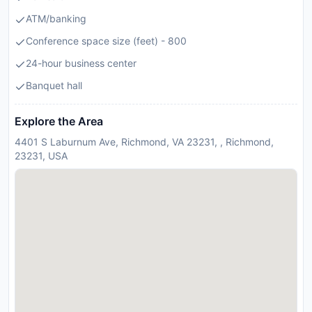
ATM/banking
Conference space size (feet) - 800
24-hour business center
Banquet hall
Explore the Area
4401 S Laburnum Ave, Richmond, VA 23231, , Richmond,
23231, USA