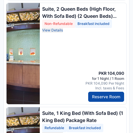
Suite, 2 Queen Beds (High Floor,
With Sofa Bed) (2 Queen Beds)
Package Rate
Non-Refundable
Breakfast included
View Details
PKR 104,090
for 1 Night / 1 Room
PKR 104,090 Per Night
Incl. taxes & Fees
Reserve Room
Suite, 1 King Bed (With Sofa Bed) (1
King Bed) Package Rate
Refundable
Breakfast included