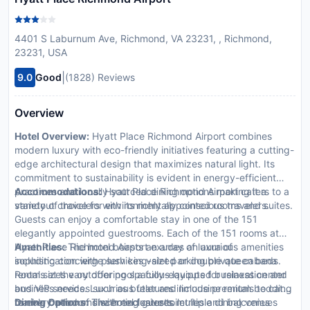
4401 S Laburnum Ave, Richmond, VA 23231, , Richmond,
23231, USA
|
9.0
Good
(1828) Reviews
Overview
Hotel Overview:
Hyatt Place Richmond Airport combines
modern luxury with eco-friendly initiatives featuring a cutting-
edge architectural design that maximizes natural light. Its
commitment to sustainability is evident in energy-efficient
practices and locally sourced dining options making it a
Accommodations:
Hyatt Place Richmond Airport caters to a
standout choice for environmentally conscious travelers.
variety of travelers with its richly appointed rooms and suites.
Guests can enjoy a comfortable stay in one of the 151
elegantly appointed guestrooms. Each of the 151 rooms at
Hyatt Place Richmond Airport exudes an aura of
Amenities:
The hotel boasts an array of luxurious amenities
sophistication with plush king-sized or double queen beds.
including concierge services valet parking private cabana
Room sizes vary offering spacious layouts for relaxation and
rentals at the outdoor pool a fully-equipped business center
business needs. Luxurious features include premium bedding
and VIP services such as butler and limousine rentals to cater
marble bathrooms with exclusive toiletries and balconies
to every need of discerning guests.
Dining Options:
The hotel features multiple dining venues