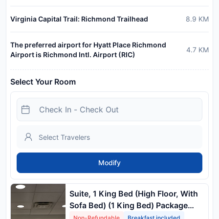
Virginia Capital Trail: Richmond Trailhead
8.9
KM
The preferred airport for Hyatt Place Richmond
4.7
KM
Airport is Richmond Intl. Airport (RIC)
Select Your Room
Modify
Suite, 1 King Bed (High Floor, With
Sofa Bed) (1 King Bed) Package
Rate
Non-Refundable
Breakfast included