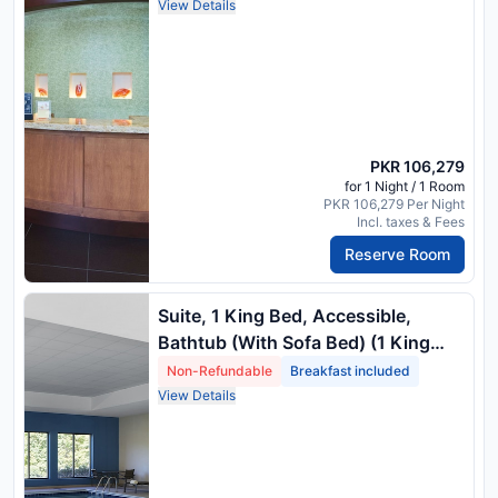
View Details
PKR 106,279
for 1 Night / 1 Room
PKR 106,279 Per Night
Incl. taxes & Fees
Reserve Room
Suite, 1 King Bed, Accessible,
Bathtub (With Sofa Bed) (1 King
Bed) Package Rate
Non-Refundable
Breakfast included
View Details