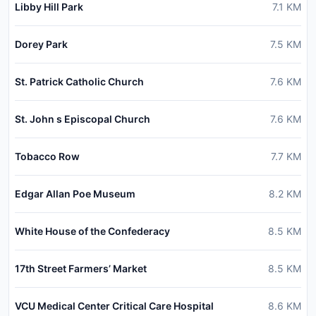
Libby Hill Park
7.1
KM
Dorey Park
7.5
KM
St. Patrick Catholic Church
7.6
KM
St. John s Episcopal Church
7.6
KM
Tobacco Row
7.7
KM
Edgar Allan Poe Museum
8.2
KM
White House of the Confederacy
8.5
KM
17th Street Farmers’ Market
8.5
KM
VCU Medical Center Critical Care Hospital
8.6
KM