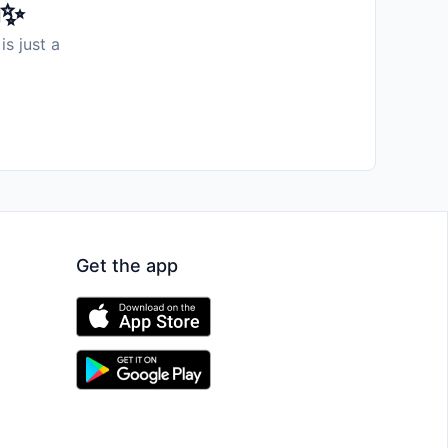
️✨
is just a
Get the app