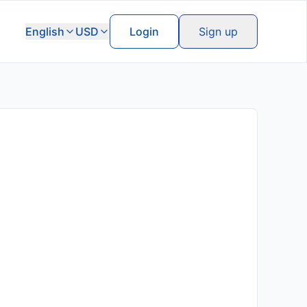
English
USD
Login
Sign up