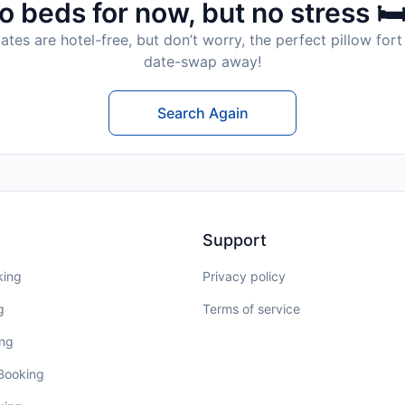
o beds for now, but no stress 🛏
tes are hotel-free, but don’t worry, the perfect pillow fort 
date-swap away!
Search Again
Support
king
Privacy policy
g
Terms of service
ing
 Booking