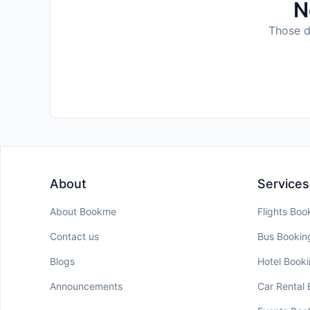
N
Those da
About
Services
About Bookme
Flights Boo
Contact us
Bus Bookin
Blogs
Hotel Book
Announcements
Car Rental