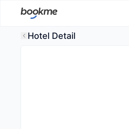
Hotel Detail