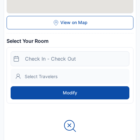
View on Map
Select Your Room
Modify