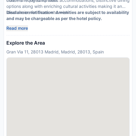
trousers required for men.
core – offering sumptuous accommodations, distinctive dining
options along with enriching cultural activities making it an
ideal choice for those who wish
Disclaimer notification: Amenities are subject to availability
and may be chargeable as per the hotel policy.
Read more
Explore the Area
Gran Via 11, 28013 Madrid, Madrid, 28013, Spain