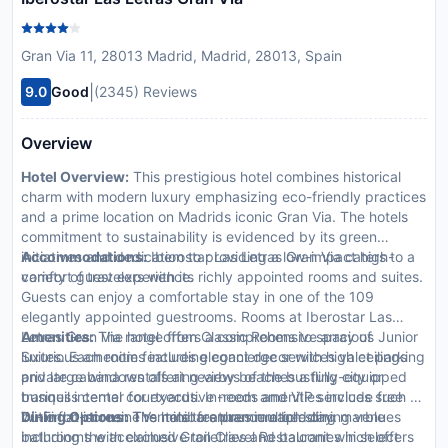
Gran Via 11, 28013 Madrid, Madrid, 28013, Spain
|
9.0
Good
(2345) Reviews
Overview
Hotel Overview:
This prestigious hotel combines historical
charm with modern luxury emphasizing eco-friendly practices
and a prime location on Madrids iconic Gran Via. The hotels
commitment to sustainability is evidenced by its green
initiatives and dedication to providing a low-impact high-
Accommodations:
Iberostar Las Letras Gran Via caters to a
comfort guest experience.
variety of travelers with its richly appointed rooms and suites.
Guests can enjoy a comfortable stay in one of the 109
elegantly appointed guestrooms. Rooms at Iberostar Las
Letras Gran Via range from Classic Rooms to spacious Junior
Amenities:
The hotel offers a comprehensive array of
Suites. Each room features elegant decor with high ceilings
luxurious amenities including concierge services valet parking
and large windows offering views of the bustling city or
private cabana rentals at nearby beaches a fully-equipped
tranquil internal courtyards. In-room amenities include free
business center for executive needs and VIP services such as
Wi-Fi flat-screen TVs minibars premium bedding marble
butler or limousine rentals to enhance each stay.
Dining Options:
The hotel features multiple dining venues
bathrooms with exclusive toiletries and balconies in select
including the acclaimed Gran Clavel Restaurant which offers