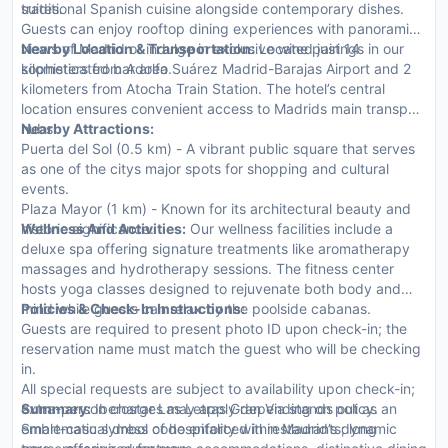
suites.
traditional Spanish cuisine alongside contemporary dishes.
Guests can enjoy rooftop dining experiences with panoramic
views of Madrid or indulge in exclusive wine pairings in our
Nearby Location & Transportation:
Located just 14
sophisticated bar area.
kilometers from Adolfo Suárez Madrid-Barajas Airport and 2
kilometers from Atocha Train Station. The hotel’s central
location ensures convenient access to Madrids main transport
hubs.
Nearby Attractions:
Puerta del Sol (0.5 km) - A vibrant public square that serves
as one of the citys major spots for shopping and cultural
events.
Plaza Mayor (1 km) - Known for its architectural beauty and
historic significance.
Wellness And Activities:
Our wellness facilities include a
deluxe spa offering signature treatments like aromatherapy
massages and hydrotherapy sessions. The fitness center
hosts yoga classes designed to rejuvenate both body and
mind while guests can relax by the poolside cabanas.
Policies & Check-In Instructions:
Guests are required to present photo ID upon check-in; the
reservation name must match the guest who will be checking
in.
All special requests are subject to availability upon check-in;
extra-person charges may apply depending on policy.
Summary:
Iberostar Las Letras Gran Via stands out as an
Smart-casual dress code enforced in restaurants; long
emblematic symbol of hospitality within Madrid’s dynamic