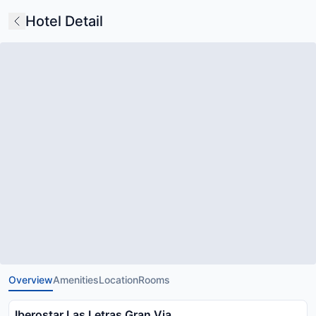
Hotel Detail
Overview
Amenities
Location
Rooms
Iberostar Las Letras Gran Via