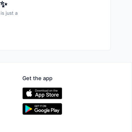
️✨
is just a
Get the app