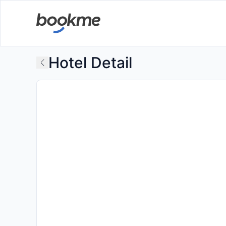
Hotel Detail