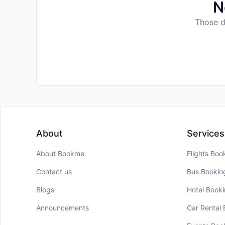
N
Those da
About
Services
About Bookme
Flights Boo
Contact us
Bus Bookin
Blogs
Hotel Book
Announcements
Car Rental