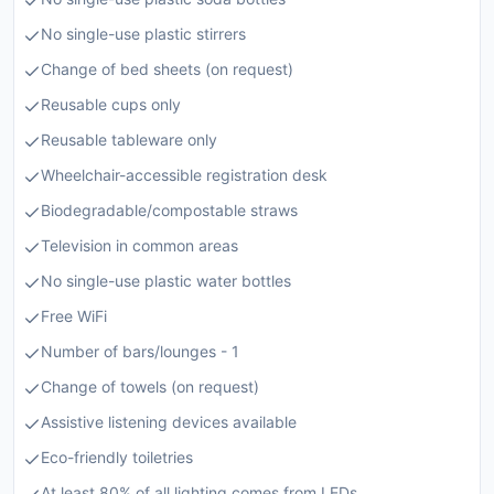
No single-use plastic stirrers
Change of bed sheets (on request)
Reusable cups only
Reusable tableware only
Wheelchair-accessible registration desk
Biodegradable/compostable straws
Television in common areas
No single-use plastic water bottles
Free WiFi
Number of bars/lounges - 1
Change of towels (on request)
Assistive listening devices available
Eco-friendly toiletries
At least 80% of all lighting comes from LEDs