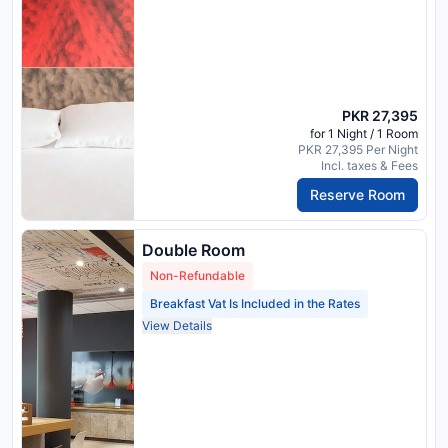
PKR 27,395
for 1 Night / 1 Room
PKR 27,395 Per Night
Incl. taxes & Fees
Reserve Room
Double Room
Non-Refundable
Breakfast Vat Is Included in the Rates
View Details