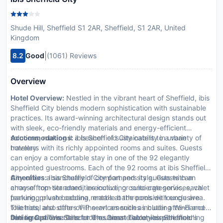
Shude Hill, Sheffield S1 2AR, Sheffield, S1 2AR, United
Kingdom
|
8.2
Good
(1061) Reviews
Overview
Hotel Overview:
Nestled in the vibrant heart of Sheffield, ibis
Sheffield City blends modern sophistication with sustainable
practices. Its award-winning architectural design stands out
with sleek, eco-friendly materials and energy-efficient
solutions, making it a beacon of sustainability in urban
Accommodations:
ibis Sheffield City caters to a variety of
hotelery.
travelers with its richly appointed rooms and suites. Guests
can enjoy a comfortable stay in one of the 92 elegantly
appointed guestrooms. Each of the 92 rooms at ibis Sheffield
City offers a sanctuary of comfort and style. Guests can
Amenities:
Ibis Sheffield City pampers its guests with an
choose from standard, executive, or suite categories, each
array of top-tier amenities including concierge services, valet
featuring plush bedding, marble bathrooms with exclusive
parking, private cabana rentals at the poolside lounge area.
toiletries, and state-of-the-art amenities including Wi-Fi and
The hotel also offers VIP services such as butler attendance
flat-screen TVs. Select rooms boast balconies with stunning
and limousine rentals for the ultimate luxury experience.
Dining Options:
Dine at 'The Green Table', ibis Sheffield's