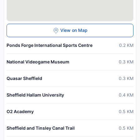
View on Map
Ponds Forge International Sports Centre
0.2
KM
National Videogame Museum
0.3
KM
Quasar Sheffield
0.3
KM
Sheffield Hallam University
0.4
KM
O2 Academy
0.5
KM
Sheffield and Tinsley Canal Trail
0.5
KM