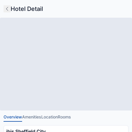
Hotel Detail
Overview
Amenities
Location
Rooms
ibis Sheffield City