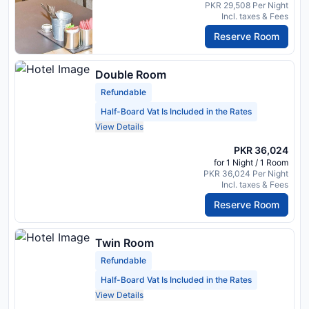
PKR 29,508 Per Night
Incl. taxes & Fees
Reserve Room
Double Room
Refundable
Half-Board Vat Is Included in the Rates
View Details
PKR 36,024
for 1 Night / 1 Room
PKR 36,024 Per Night
Incl. taxes & Fees
Reserve Room
Twin Room
Refundable
Half-Board Vat Is Included in the Rates
View Details