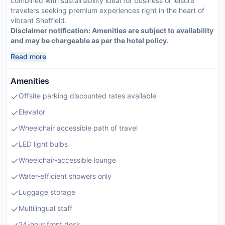
combined with sustainability ideal for business or leisure
travelers seeking premium experiences right in the heart of
vibrant Sheffield.
Disclaimer notification: Amenities are subject to availability
and may be chargeable as per the hotel policy.
Read more
Amenities
Offsite parking discounted rates available
Elevator
Wheelchair accessible path of travel
LED light bulbs
Wheelchair-accessible lounge
Water-efficient showers only
Luggage storage
Multilingual staff
24-hour front desk