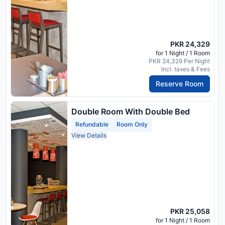
PKR 24,329
for 1 Night / 1 Room
PKR 24,329 Per Night
Incl. taxes & Fees
Reserve Room
Double Room With Double Bed
Refundable
Room Only
View Details
PKR 25,058
for 1 Night / 1 Room