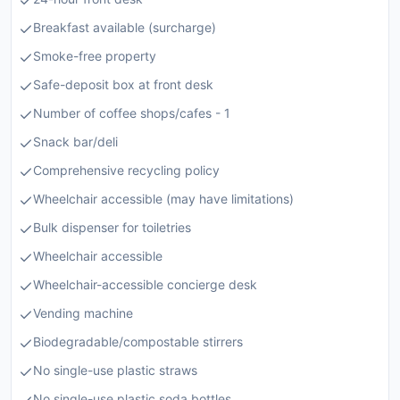
Breakfast available (surcharge)
Smoke-free property
Safe-deposit box at front desk
Number of coffee shops/cafes - 1
Snack bar/deli
Comprehensive recycling policy
Wheelchair accessible (may have limitations)
Bulk dispenser for toiletries
Wheelchair accessible
Wheelchair-accessible concierge desk
Vending machine
Biodegradable/compostable stirrers
No single-use plastic straws
No single-use plastic soda bottles