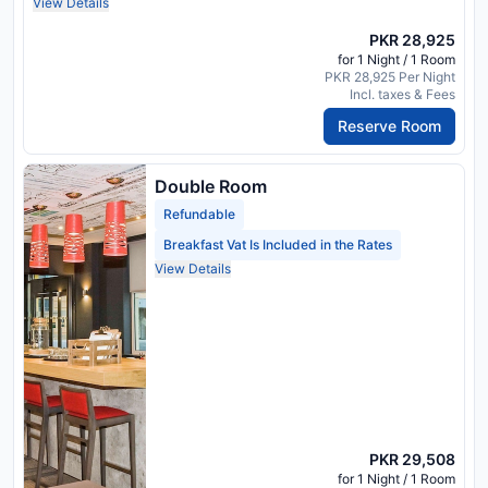
View Details
PKR 28,925
for 1 Night / 1 Room
PKR 28,925 Per Night
Incl. taxes & Fees
Reserve Room
Double Room
Refundable
Breakfast Vat Is Included in the Rates
View Details
PKR 29,508
for 1 Night / 1 Room