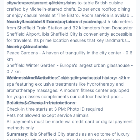
city views or serene garden vistas.
signature restaurant offering farm-to-table British cuisine
crafted by Michelin-starred chefs. Experience rooftop dining
or enjoy casual meals at 'The Bistro'. Room service is available
round-the-clock to cater to your every craving.
Nearby Location & Transportation:
Located just 5 kilometers
from Sheffield Train Station and 32 kilometers from Doncaster
Sheffield Airport, ibis Sheffield City is conveniently accessible
for travelers. Its prime location ensures that key landmarks
are easily reachable.
Nearby Attractions:
Peace Gardens - A haven of tranquility in the city center - 0.6
km
Sheffield Winter Garden - Europe's largest urban glasshouse -
0.7 km
Kelham Island Museum - Celebrating industrial history - 2 km
Wellness And Activities:
Indulge in wellness at our on-site
spa featuring exclusive treatments like hydrotherapy and
aromatherapy massages. A modern fitness center equipped
for yoga classes complements our outdoor heated pool
providing a tranquil retreat.
Policies & Check-In Instructions:
Check-in time starts at 3 PM; Photo ID required
Pets not allowed except service animals
All payments must be made via credit card or digital payment
methods only
Summary:
Ibis Sheffield City stands as an epitome of luxury