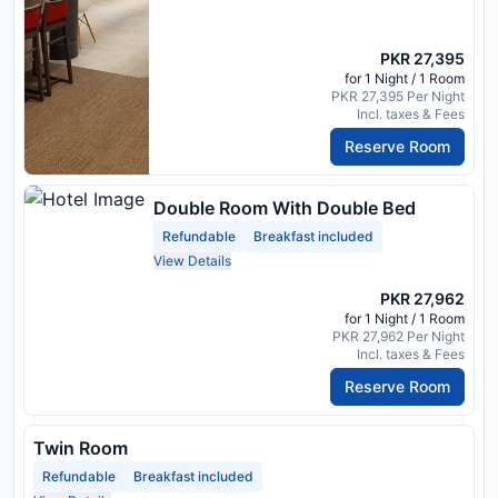
PKR 27,395
for 1 Night / 1 Room
PKR 27,395 Per Night
Incl. taxes & Fees
Reserve Room
Double Room With Double Bed
Refundable
Breakfast included
View Details
PKR 27,962
for 1 Night / 1 Room
PKR 27,962 Per Night
Incl. taxes & Fees
Reserve Room
Twin Room
Refundable
Breakfast included