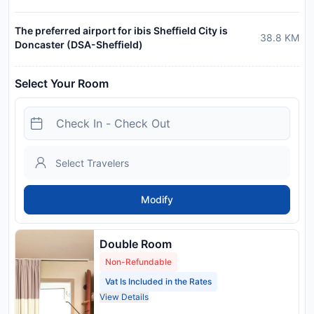
The preferred airport for ibis Sheffield City is
38.8
KM
Doncaster (DSA-Sheffield)
Select Your Room
Modify
Double Room
Non-Refundable
Vat Is Included in the Rates
View Details