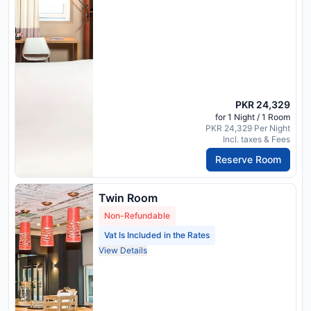
PKR 24,329
for 1 Night / 1 Room
PKR 24,329 Per Night
Incl. taxes & Fees
Reserve Room
Twin Room
Non-Refundable
Vat Is Included in the Rates
View Details