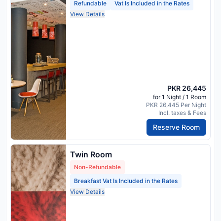
Refundable
Vat Is Included in the Rates
View Details
PKR 26,445
for 1 Night / 1 Room
PKR 26,445 Per Night
Incl. taxes & Fees
Reserve Room
Twin Room
Non-Refundable
Breakfast Vat Is Included in the Rates
View Details