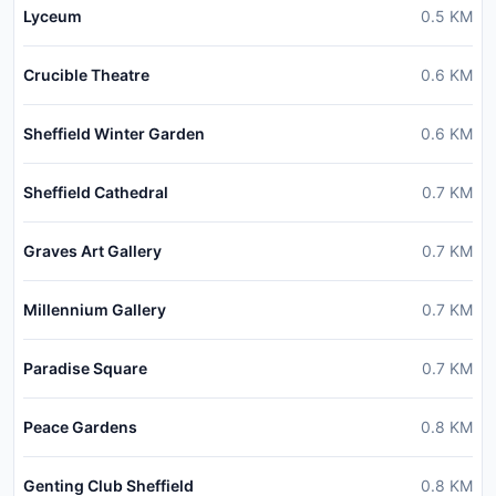
Lyceum
0.5
KM
Crucible Theatre
0.6
KM
Sheffield Winter Garden
0.6
KM
Sheffield Cathedral
0.7
KM
Graves Art Gallery
0.7
KM
Millennium Gallery
0.7
KM
Paradise Square
0.7
KM
Peace Gardens
0.8
KM
Genting Club Sheffield
0.8
KM