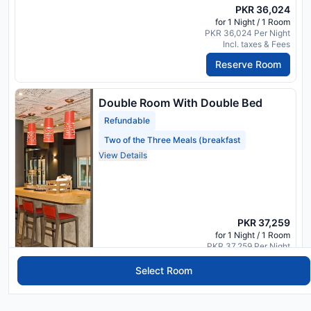
PKR 36,024
for 1 Night / 1 Room
PKR 36,024 Per Night
Incl. taxes & Fees
Reserve Room
Double Room With Double Bed
Refundable
Two of the Three Meals (breakfast
View Details
PKR 37,259
for 1 Night / 1 Room
PKR 37,259 Per Night
Incl. taxes & Fees
Select Room
Reserve Room