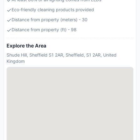
Eco-friendly cleaning products provided
Distance from property (meters) - 30
Distance from property (ft) - 98
Explore the Area
Shude Hill, Sheffield S1 2AR, Sheffield, S1 2AR, United
Kingdom