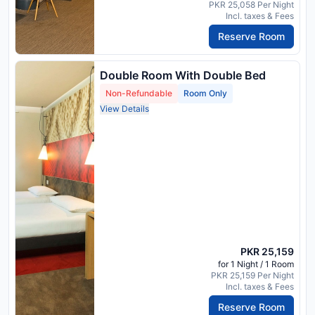
PKR 25,058 Per Night
Incl. taxes & Fees
Reserve Room
Double Room With Double Bed
Non-Refundable
Room Only
View Details
PKR 25,159
for 1 Night / 1 Room
PKR 25,159 Per Night
Incl. taxes & Fees
Reserve Room