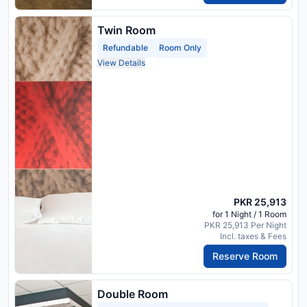
Twin Room
Refundable
Room Only
View Details
PKR 25,913
for 1 Night / 1 Room
PKR 25,913 Per Night
Incl. taxes & Fees
Reserve Room
Double Room