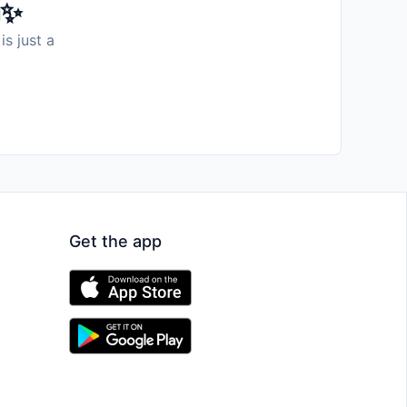
️✨
is just a
Get the app