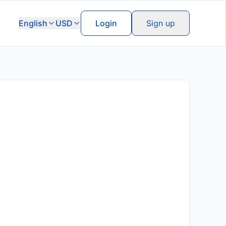
English
USD
Login
Sign up