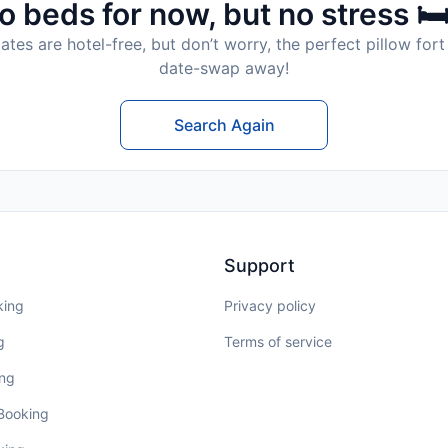
o beds for now, but no stress 🛏
tes are hotel-free, but don’t worry, the perfect pillow fort 
date-swap away!
Search Again
Support
king
Privacy policy
g
Terms of service
ing
 Booking