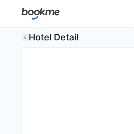
Hotel Detail