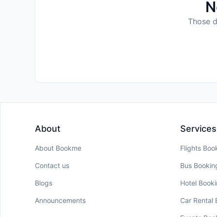
N
Those da
About
Services
About Bookme
Flights Boo
Contact us
Bus Bookin
Blogs
Hotel Book
Announcements
Car Rental