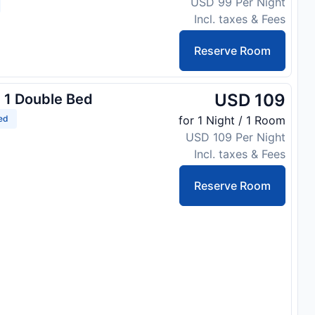
USD 99 Per Night
Incl. taxes & Fees
Reserve Room
USD 109
 1 Double Bed
ed
for 1 Night / 1 Room
USD 109 Per Night
Incl. taxes & Fees
Reserve Room