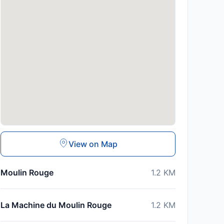
View on Map
Moulin Rouge
1.2
KM
La Machine du Moulin Rouge
1.2
KM