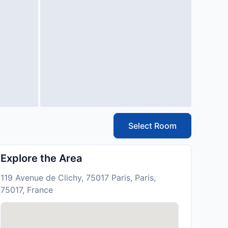
Select Room
Explore the Area
119 Avenue de Clichy, 75017 Paris, Paris,
75017, France