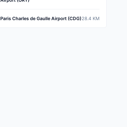
Airport (ORY)
Paris Charles de Gaulle Airport (CDG)
28.4
KM