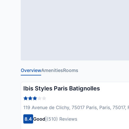
Overview
Amenities
Rooms
Ibis Styles Paris Batignolles
119 Avenue de Clichy, 75017 Paris, Paris, 75017,
8.4
Good
|
(510) Reviews