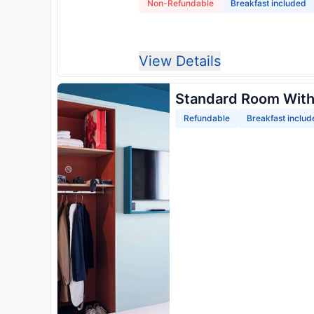
Non-Refundable
Breakfast included
View Details
Standard Room With
Refundable
Breakfast includ