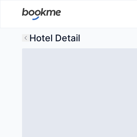
Hotel Detail