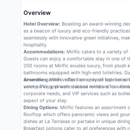
Overview
Hotel Overview:
Boasting an award-winning desi
as a beacon of luxury and eco-friendly practices i
seamlessly with innovative green initiatives, ma
hospitality.
Accommodations:
Mirific caters to a variety of
Guests can enjoy a comfortable stay in one of 
200 rooms at Mirific exudes luxury, from plush 
bathrooms equipped with high-end toiletries. Gu
or serene garden vistas from private balconies. I
Amenities:
Mirific offers an array of top-tier a
screen TVs, and well-stocked minibars for ulti
valet parking, private cabana rentals at our excl
corporate needs, and VIP services such as butler
aspect of your stay.
Dining Options:
Mirific features an assortment o
Rooftop which offers panoramic views and gourm
dishes at La Terrasse or partake in unique dining
Breakfast options cater to all preferences with 