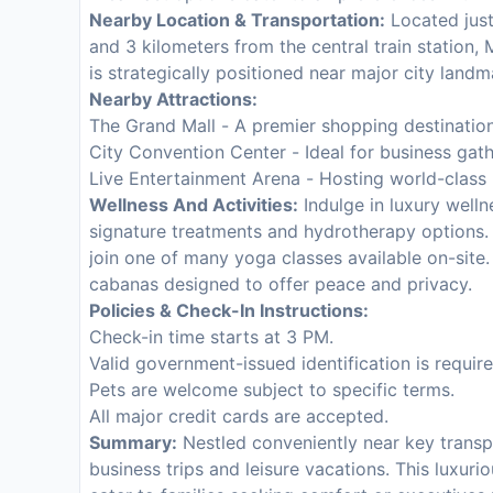
Nearby Location & Transportation:
Located just
and 3 kilometers from the central train station, M
is strategically positioned near major city landm
Nearby Attractions:
The Grand Mall - A premier shopping destinatio
City Convention Center - Ideal for business gath
Live Entertainment Arena - Hosting world-class
Wellness And Activities:
Indulge in luxury wellne
signature treatments and hydrotherapy options. S
join one of many yoga classes available on-site.
cabanas designed to offer peace and privacy.
Policies & Check-In Instructions:
Check-in time starts at 3 PM.
Valid government-issued identification is require
Pets are welcome subject to specific terms.
All major credit cards are accepted.
Summary:
Nestled conveniently near key transpor
business trips and leisure vacations. This luxur