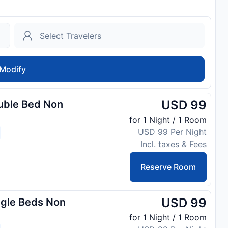
Modify
USD 99
uble Bed Non
for 1 Night / 1 Room
USD 99 Per Night
Incl. taxes & Fees
Reserve Room
USD 99
ngle Beds Non
for 1 Night / 1 Room