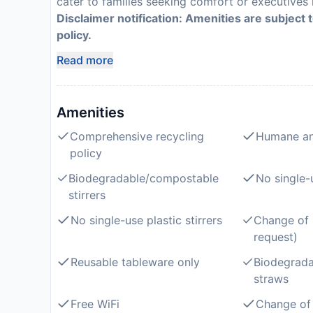
cater to families seeking comfort or executives r
Disclaimer notification: Amenities are subject 
policy.
Read more
Amenities
Comprehensive recycling
Humane an
policy
Biodegradable/compostable
No single-
stirrers
No single-use plastic stirrers
Change of 
request)
Reusable tableware only
Biodegrad
straws
Free WiFi
Change of 