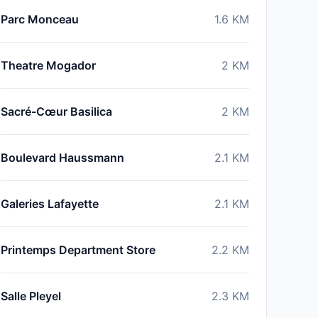
Parc Monceau
1.6
KM
Theatre Mogador
2
KM
Sacré-Cœur Basilica
2
KM
Boulevard Haussmann
2.1
KM
Galeries Lafayette
2.1
KM
Printemps Department Store
2.2
KM
Salle Pleyel
2.3
KM