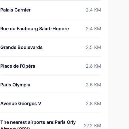
Palais Garnier
2.4
KM
Rue du Faubourg Saint-Honore
2.4
KM
Grands Boulevards
2.5
KM
Place de l’Opéra
2.6
KM
Paris Olympia
2.6
KM
Avenue Georges V
2.8
KM
The nearest airports are:Paris Orly
27.2
KM