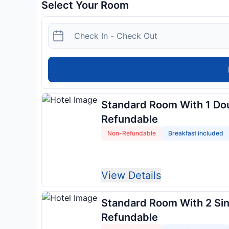
Select Your Room
Standard Room With 1 Do
Refundable
Non-Refundable
Breakfast included
View Details
Standard Room With 2 Si
Refundable