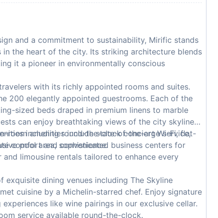
gn and a commitment to sustainability, Mirific stands
n the heart of the city. Its striking architecture blends
king it a pioneer in environmentally conscious
 travelers with its richly appointed rooms and suites.
the 200 elegantly appointed guestrooms. Each of the
king-sized beds draped in premium linens to marble
ests can enjoy breathtaking views of the city skyline
n-room amenities include state-of-the-art Wi-Fi, flat-
menities including round-the-clock concierge service,
mate comfort and convenience.
usive pool area, sophisticated business centers for
 and limousine rentals tailored to enhance every
f exquisite dining venues including The Skyline
et cuisine by a Michelin-starred chef. Enjoy signature
 experiences like wine pairings in our exclusive cellar.
room service available round-the-clock.