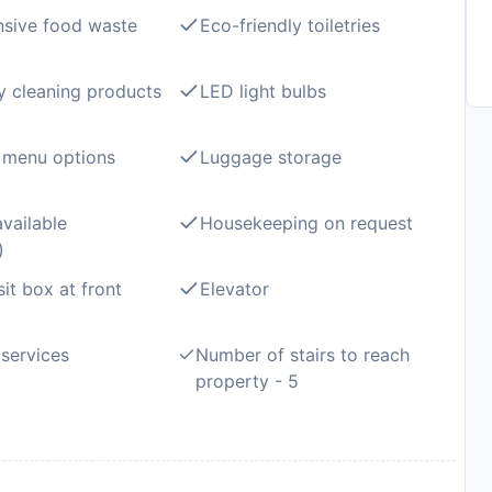
sive food waste
Eco-friendly toiletries
y cleaning products
LED light bulbs
 menu options
Luggage storage
available
Housekeeping on request
)
it box at front
Elevator
services
Number of stairs to reach
property - 5