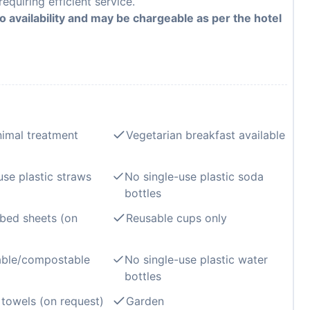
equiring efficient service.
to availability and may be chargeable as per the hotel
imal treatment
Vegetarian breakfast available
use plastic straws
No single-use plastic soda
bottles
bed sheets (on
Reusable cups only
able/compostable
No single-use plastic water
bottles
towels (on request)
Garden