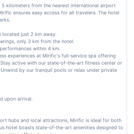
 5 kilometers from the nearest international airport
irific ensures easy access for all travelers. The hotel
arks.
n located just 2 km away.
erings, only 3 km from the hotel.
 performances within 4 km.
ss experiences at Mirific's full-service spa offering
tay active with our state-of-the-art fitness center or
 Unwind by our tranquil pools or relax under private
d upon arrival.
t hubs and local attractions, Mirific is ideal for both
ious hotel boasts state-of-the-art amenities designed to