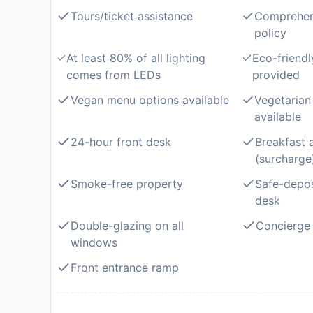
Tours/ticket assistance
Comprehen
policy
At least 80% of all lighting
Eco-friendl
comes from LEDs
provided
Vegan menu options available
Vegetarian
available
24-hour front desk
Breakfast 
(surcharge
Smoke-free property
Safe-depos
desk
Double-glazing on all
Concierge 
windows
Front entrance ramp