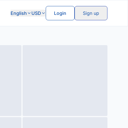
English
USD
Login
Sign up