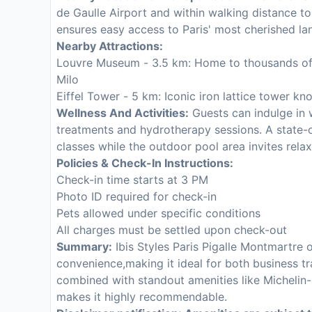
de Gaulle Airport and within walking distance to 
ensures easy access to Paris' most cherished l
Nearby Attractions:
Louvre Museum - 3.5 km: Home to thousands of 
Milo
Eiffel Tower - 5 km: Iconic iron lattice tower kn
Wellness And Activities:
Guests can indulge in 
treatments and hydrotherapy sessions. A state-o
classes while the outdoor pool area invites relax
Policies & Check-In Instructions:
Check-in time starts at 3 PM
Photo ID required for check-in
Pets allowed under specific conditions
All charges must be settled upon check-out
Summary:
Ibis Styles Paris Pigalle Montmartre 
convenience,making it ideal for both business tr
combined with standout amenities like Michelin-
makes it highly recommendable.