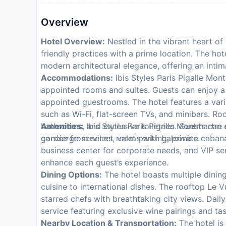
Overview
Hotel Overview:
Nestled in the vibrant heart of 
friendly practices with a prime location. The hot
modern architectural elegance, offering an intima
Accommodations:
Ibis Styles Paris Pigalle Mont
appointed rooms and suites. Guests can enjoy a 
appointed guestrooms. The hotel features a vari
such as Wi-Fi, flat-screen TVs, and minibars. 
bathrooms, and exclusive toiletries. Guests can 
Amenities:
Ibis Styles Paris Pigalle Montmartre 
garden from select rooms with balconies.
concierge services, valet parking, private cabana
business center for corporate needs, and VIP serv
enhance each guest’s experience.
Dining Options:
The hotel boasts multiple dining
cuisine to international dishes. The rooftop Le 
starred chefs with breathtaking city views. Dail
service featuring exclusive wine pairings and ta
Nearby Location & Transportation:
The hotel is