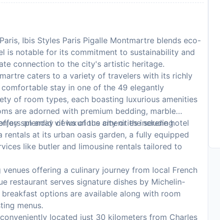
Paris, Ibis Styles Paris Pigalle Montmartre blends eco-
el is notable for its commitment to sustainability and
te connection to the city's artistic heritage.
martre caters to a variety of travelers with its richly
comfortable stay in one of the 49 elegantly
ety of room types, each boasting luxurious amenities
Rooms are adorned with premium bedding, marble
enjoy splendid views of the city or the serene hotel
offers an array of luxurious amenities including
 rentals at its urban oasis garden, a fully equipped
ices like butler and limousine rentals tailored to
 venues offering a culinary journey from local French
Vue restaurant serves signature dishes by Michelin-
y breakfast options are available along with room
sting menus.
 conveniently located just 30 kilometers from Charles