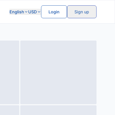
English
USD
Login
Sign up