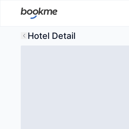
Hotel Detail