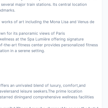
several major train stations. Its central location
andmarks.
works of art including the Mona Lisa and Venus de
own for its panoramic views of Paris
wellness at the Spa Lumière offering signature
f-the-art fitness center provides personalized fitness
ation in a serene setting.
offers an unrivaled blend of luxury, comfort,and
avelersand leisure seekers.The prime location
starred diningand comprehensive wellness facilities