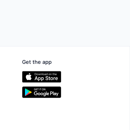
Get the app