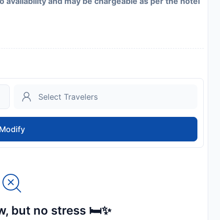
to availability and may be chargeable as per the hotel
Modify
, but no stress 🛏️✨