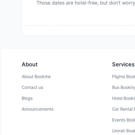
Those dates are hotel-free, but don’t worry
About
Services
About Bookme
Flights Boo
Contact us
Bus Bookin
Blogs
Hotel Book
Announcements
Car Rental
Events Boo
Umrah Boo