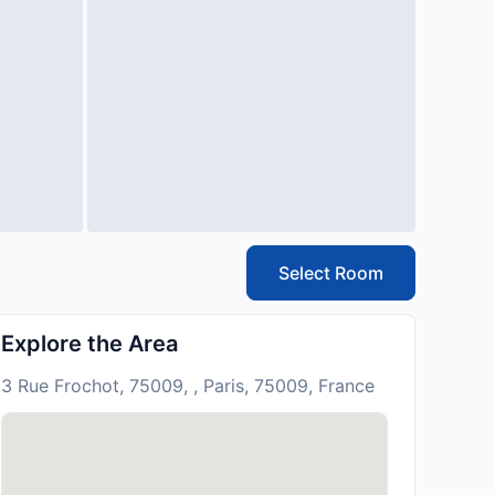
Select Room
Explore the Area
3 Rue Frochot, 75009, , Paris, 75009, France