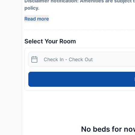
Disclaimer notification: Amenities are subject 
policy.
Read more
Select Your Room
No beds for now