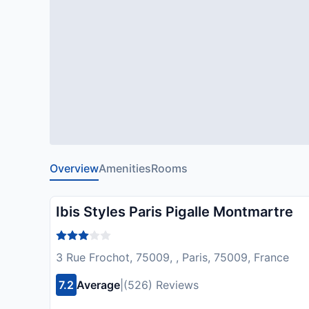
Overview
Amenities
Rooms
Ibis Styles Paris Pigalle Montmartre
3 Rue Frochot, 75009, , Paris, 75009, France
7.2
Average
|
(526) Reviews