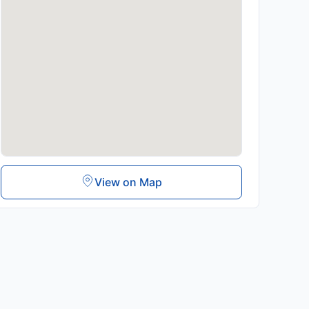
View on Map