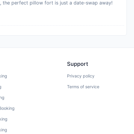
, the perfect pillow fort is just a date-swap away!
Support
king
Privacy policy
g
Terms of service
ing
 Booking
king
king