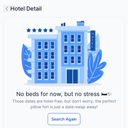
Hotel Detail
No beds for now, but no stress 🛏️✨
Those dates are hotel-free, but don’t worry, the perfect
pillow fort is just a date-swap away!
Search Again