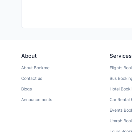
About
Services
About Bookme
Flights Boo
Contact us
Bus Bookin
Blogs
Hotel Book
Announcements
Car Rental
Events Boo
Umrah Boo
Tours Book