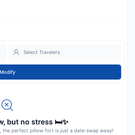
Modify
, but no stress 🛏️✨
, the perfect pillow fort is just a date-swap away!