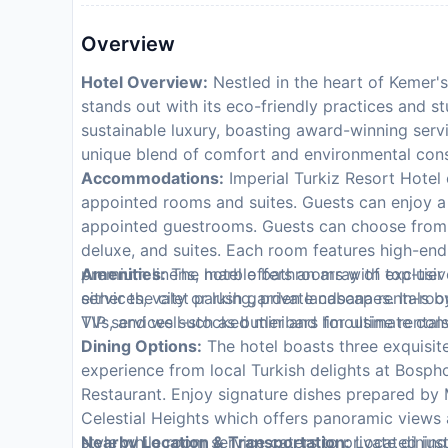
Overview
Hotel Overview:
Nestled in the heart of Kemer's
stands out with its eco-friendly practices and s
sustainable luxury, boasting award-winning servi
unique blend of comfort and environmental con
Accommodations:
Imperial Turkiz Resort Hotel c
appointed rooms and suites. Guests can enjoy a 
appointed guestrooms. Guests can choose from a
deluxe, and suites. Each room features high-en
premium linens, marble bathrooms with exclusive 
Amenities:
The hotel offers an array of top-tie
either the city or lush garden landscapes. In-ro
services, valet parking, private cabana rentals 
TVs, and well-stocked minibars for ultimate con
VIP services such as butler and limousine rentals
Dining Options:
The hotel boasts three exquisit
experience from local Turkish delights at Bospho
Restaurant. Enjoy signature dishes prepared by M
Celestial Heights which offers panoramic views 
style while room service caters to private dinin
Nearby Location & Transportation:
Located just