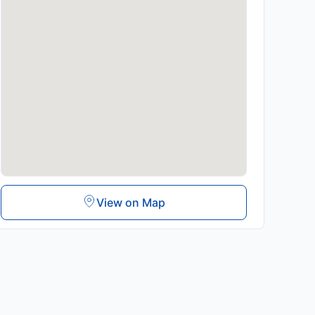
View on Map