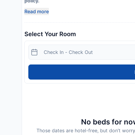
policy.
Read more
Select Your Room
No beds for now
Those dates are hotel-free, but don’t worry