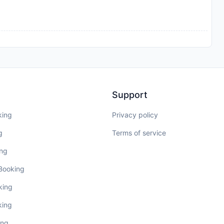
Support
king
Privacy policy
g
Terms of service
ing
 Booking
king
king
ing