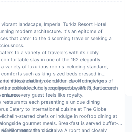
 vibrant landscape, Imperial Turkiz Resort Hotel
tunning modern architecture. It's an epitome of
ces that cater to the discerning traveler seeking a
sciousness.
aters to a variety of travelers with its richly
comfortable stay in one of the 162 elegantly
 variety of luxurious rooms including standard,
d comforts such as king-sized beds dressed in
toiletries, and private balconies offering views of
r amenities including round-the-clock concierge
om amenities include complimentary Wi-Fi, flat-screen
by the poolside. A fully-equipped business center and
venience.
 ensure every guest feels like royalty.
e restaurants each presenting a unique dining
rus Eatery to international cuisine at The Globe
ichelin-starred chefs or indulge in rooftop dining at
alongside gourmet meals. Breakfast is served buffet-
g needs around the clock.
 45 kilometers from Antalya Airport and closely