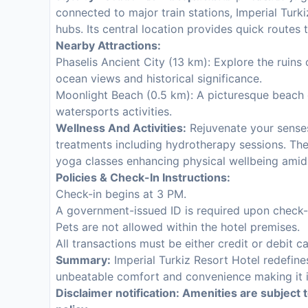
connected to major train stations, Imperial Turki
hubs. Its central location provides quick route
Nearby Attractions:
Phaselis Ancient City (13 km): Explore the ruins
ocean views and historical significance.
Moonlight Beach (0.5 km): A picturesque beach of
watersports activities.
Wellness And Activities:
Rejuvenate your senses
treatments including hydrotherapy sessions. Th
yoga classes enhancing physical wellbeing amid
Policies & Check-In Instructions:
Check-in begins at 3 PM.
A government-issued ID is required upon check-
Pets are not allowed within the hotel premises.
All transactions must be either credit or debit c
Summary:
Imperial Turkiz Resort Hotel redefine
unbeatable comfort and convenience making it id
Disclaimer notification: Amenities are subject 