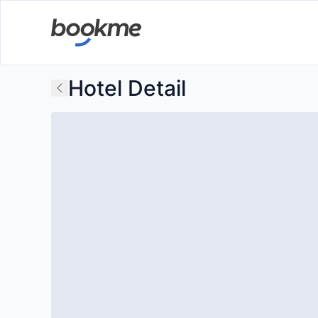
Hotel Detail