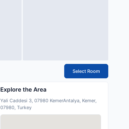
Select Room
Explore the Area
Yali Caddesi 3, 07980 KemerAntalya, Kemer,
07980, Turkey