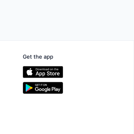
Get the app