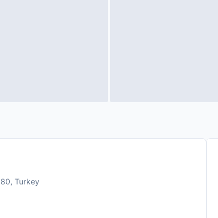
980, Turkey