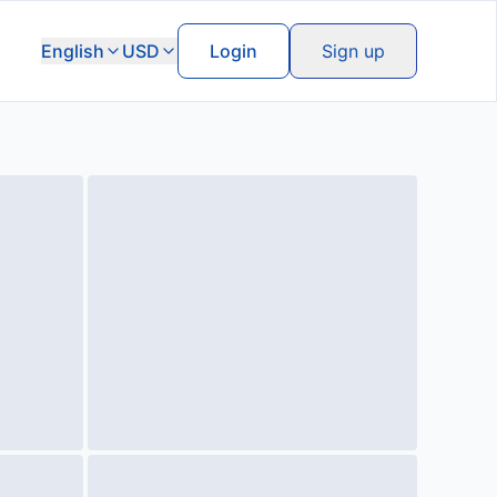
English
USD
Login
Sign up