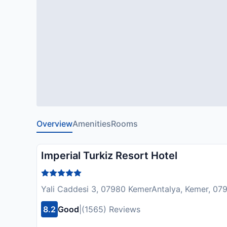
Overview
Amenities
Rooms
Imperial Turkiz Resort Hotel
Yali Caddesi 3, 07980 KemerAntalya, Kemer, 07
8.2
Good
|
(1565) Reviews