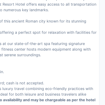
z Resort Hotel offers easy access to all transportation
s to numerous key landmarks.
 of this ancient Roman city known for its stunning
fering a perfect spot for relaxation with facilities for
 at our state-of-the-art spa featuring signature
e fitness center hosts modern equipment along with
st serene surroundings.
in.
ard; cash is not accepted.
s luxury travel combining eco-friendly practices with
eal for both leisure and business travelers alike
to availability and may be chargeable as per the hotel