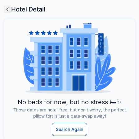
Hotel Detail
No beds for now, but no stress 🛏️✨
Those dates are hotel-free, but don’t worry, the perfect
pillow fort is just a date-swap away!
Search Again