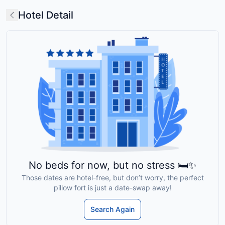
Hotel Detail
No beds for now, but no stress 🛏️✨
Those dates are hotel-free, but don’t worry, the perfect
pillow fort is just a date-swap away!
Search Again