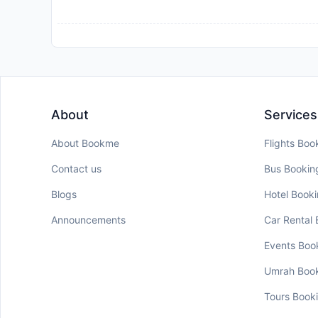
About
Services
About Bookme
Flights Boo
Contact us
Bus Bookin
Blogs
Hotel Book
Announcements
Car Rental
Events Boo
Umrah Boo
Tours Book