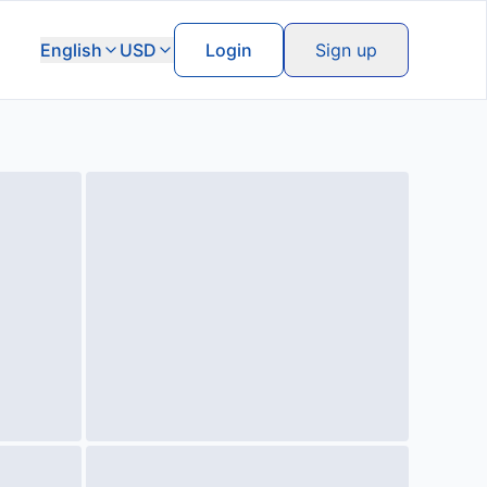
English
USD
Login
Sign up