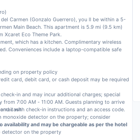
ro)
a del Carmen (Gonzalo Guerrero), you ll be within a 5-
armen Main Beach. This apartment is 5.9 mi (9.5 km)
om Xcaret Eco Theme Park.
tment, which has a kitchen. Complimentary wireless
ted. Conveniences include a laptop-compatible safe
ding on property policy
edit card, debit card, or cash deposit may be required
n check-in and may incur additional charges; special
ily from 7:00 AM - 11:00 AM. Guests planning to arrive
, and cash
 email with check-in instructions and an access code.
on monoxide detector on the property; consider
p
to availability and may be chargeable as per the hotel
e detector on the property