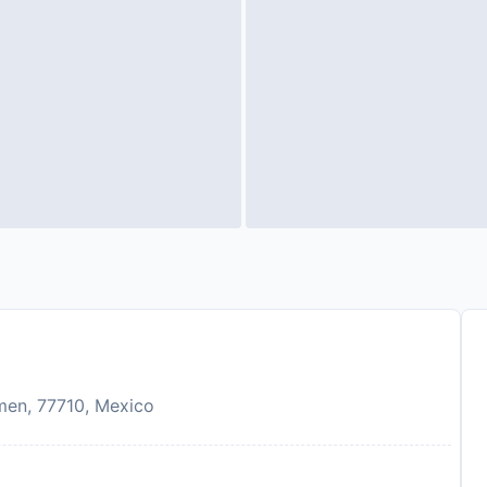
rmen, 77710, Mexico