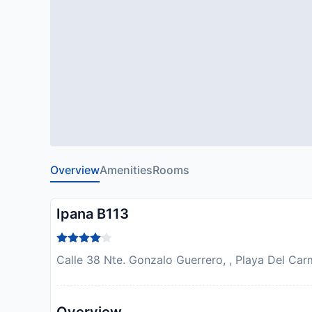
Overview
Amenities
Rooms
Ipana B113
Calle 38 Nte. Gonzalo Guerrero, , Playa Del Ca