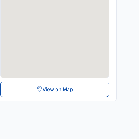
View on Map