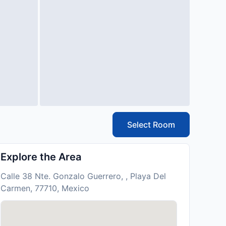
Select Room
Explore the Area
Calle 38 Nte. Gonzalo Guerrero, , Playa Del
Carmen, 77710, Mexico