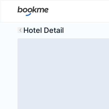
Hotel Detail