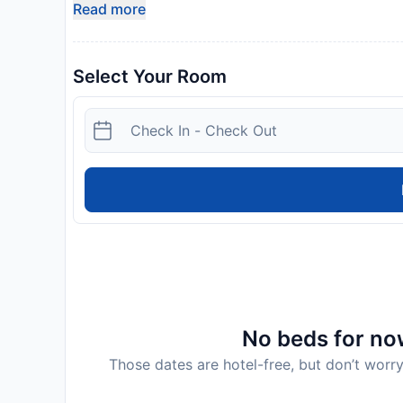
Read more
Select Your Room
No beds for now
Those dates are hotel-free, but don’t worry