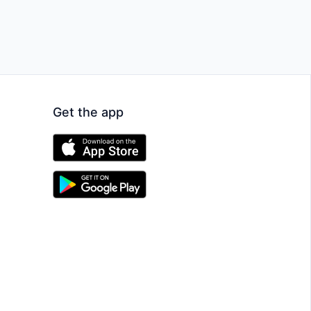
Get the app