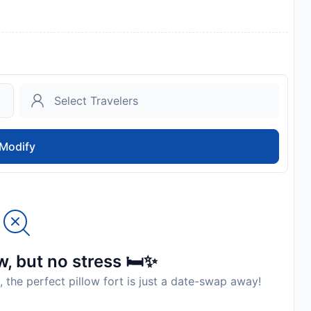
Modify
, but no stress 🛏️✨
, the perfect pillow fort is just a date-swap away!