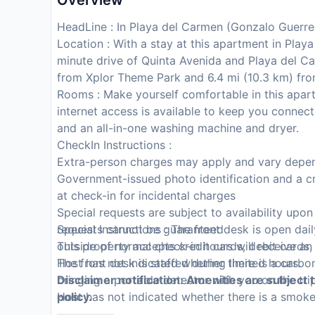
Overview
HeadLine : In Playa del Carmen (Gonzalo Guerre
Location : With a stay at this apartment in Play
minute drive of Quinta Avenida and Playa del C
from Xplor Theme Park and 6.4 mi (10.3 km) fr
Rooms : Make yourself comfortable in this apar
internet access is available to keep you connec
and an all-in-one washing machine and dryer.
CheckIn Instructions :
Extra-person charges may apply and vary depen
Government-issued photo identification and a cr
at check-in for incidental charges
Special requests are subject to availability upo
requests cannot be guaranteed
Special Instructions : The front desk is open da
This property accepts credit cards, debit cards
outside of normal check-in hours will receive an
Host has not indicated whether there is a carb
The front desk is staffed during limited hours.
bringing a portable detector with you on the tri
Disclaimer notification: Amenities are subject 
Host has not indicated whether there is a smok
policy.