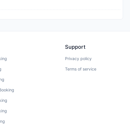
Support
king
Privacy policy
g
Terms of service
ing
 Booking
king
king
ing