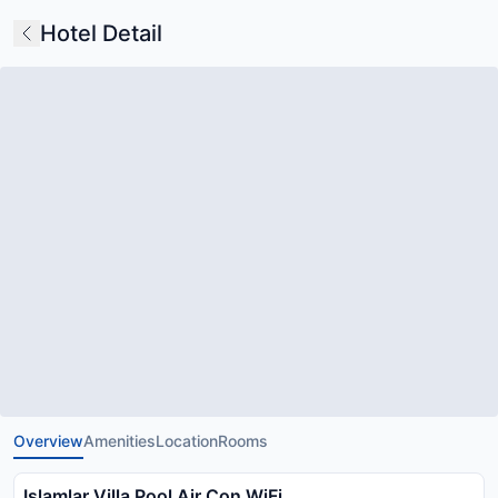
Hotel Detail
Overview
Amenities
Location
Rooms
Islamlar Villa Pool Air Con WiFi