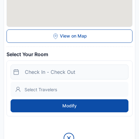
View on Map
Select Your Room
Modify