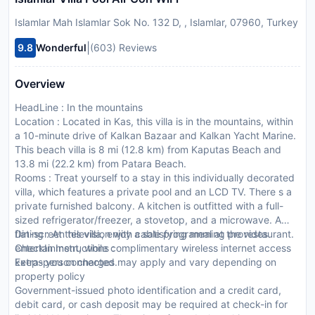
Islamlar Mah Islamlar Sok No. 132 D, , Islamlar, 07960, Turkey
|
9.8
Wonderful
(603) Reviews
Overview
HeadLine : In the mountains
Location : Located in Kas, this villa is in the mountains, within
a 10-minute drive of Kalkan Bazaar and Kalkan Yacht Marine.
This beach villa is 8 mi (12.8 km) from Kaputas Beach and
13.8 mi (22.2 km) from Patara Beach.
Rooms : Treat yourself to a stay in this individually decorated
villa, which features a private pool and an LCD TV. There s a
private furnished balcony. A kitchen is outfitted with a full-
sized refrigerator/freezer, a stovetop, and a microwave. A
flat-screen television with cable programming provides
Dining : At this villa, enjoy a satisfying meal at the restaurant.
entertainment, while complimentary wireless internet access
CheckIn Instructions :
keeps you connected.
Extra-person charges may apply and vary depending on
property policy
Government-issued photo identification and a credit card,
debit card, or cash deposit may be required at check-in for