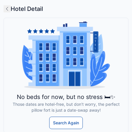
Hotel Detail
No beds for now, but no stress 🛏️✨
Those dates are hotel-free, but don’t worry, the perfect
pillow fort is just a date-swap away!
Search Again