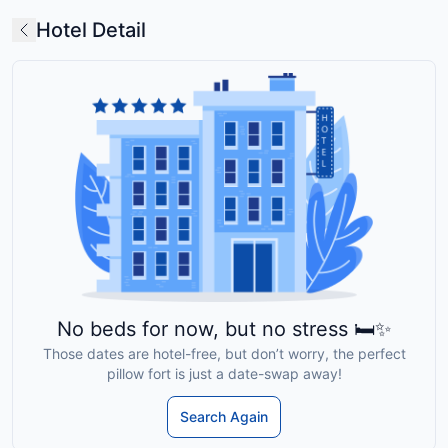
Hotel Detail
No beds for now, but no stress 🛏️✨
Those dates are hotel-free, but don’t worry, the perfect
pillow fort is just a date-swap away!
Search Again