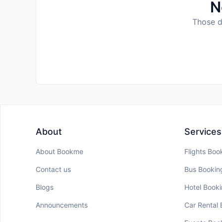
N
Those da
About
Services
About Bookme
Flights Boo
Contact us
Bus Bookin
Blogs
Hotel Book
Announcements
Car Rental