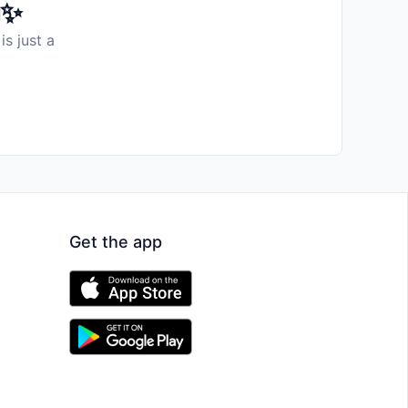
️✨
is just a
Get the app