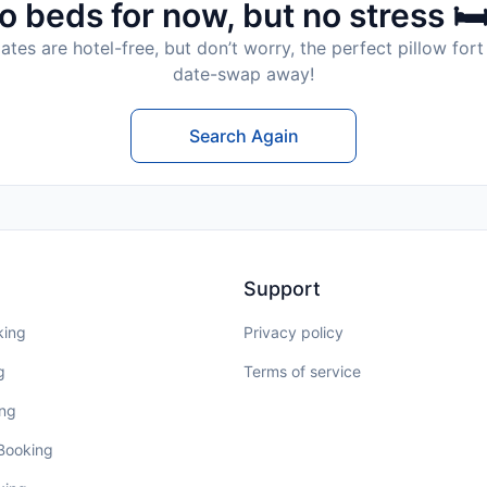
o beds for now, but no stress 🛏
tes are hotel-free, but don’t worry, the perfect pillow fort 
date-swap away!
Search Again
Support
king
Privacy policy
g
Terms of service
ing
 Booking