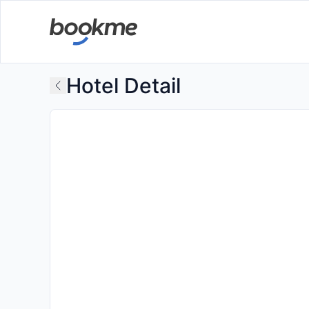
Hotel Detail