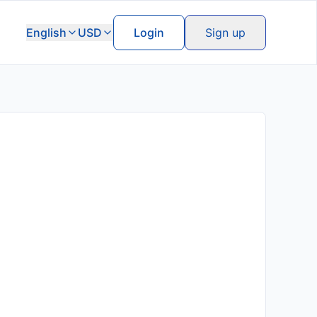
English
USD
Login
Sign up