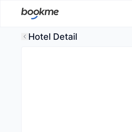
Hotel Detail