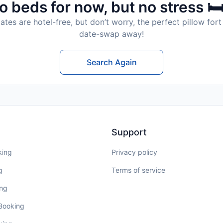
o beds for now, but no stress 🛏
tes are hotel-free, but don’t worry, the perfect pillow fort 
date-swap away!
Search Again
Support
king
Privacy policy
g
Terms of service
ing
 Booking