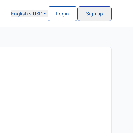
English
USD
Login
Sign up