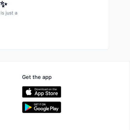
️✨
is just a
Get the app