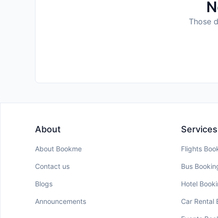
N
Those da
About
Services
About Bookme
Flights Boo
Contact us
Bus Bookin
Blogs
Hotel Book
Announcements
Car Rental