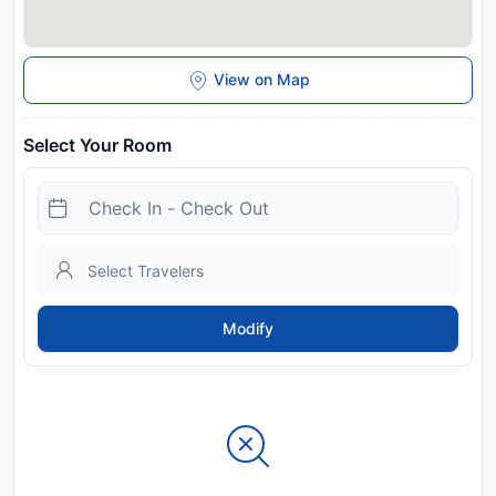
View on Map
Select Your Room
Modify