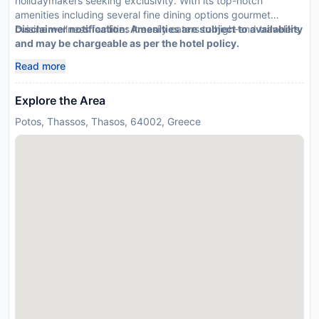
holidaymakers seeking exclusivity. With its top-notch
amenities including several fine dining options gourmet
cuisine wellness facilities it easily caters to high-end travelers
Disclaimer notification: Amenities are subject to availability
and may be chargeable as per the hotel policy.
Read more
Explore the Area
Potos, Thassos, Thasos, 64002, Greece