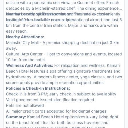
cuisine with a panoramic sea view. Le Gourmet offers French
delicacies by a Michelin-starred chef. The dining experience
is enhanced by options like wine pairings and exclusive
Nearby Location & Transportation:
The hotel is conveniently
tasting menus available upon request.
located 20 km from the nearest international airport and just 5
km from the central train station. Major landmarks are within
easy reach.
Nearby Attractions:
Majestic City Mall - A premier shopping destination just 3 km
away.
Cultural Arts Center - Host to conventions and events, located
10 km from the hotel.
Wellness And Activities:
For relaxation and wellness, Kamari
Beach Hotel features a spa offering signature treatments and
hydrotherapy. A modern fitness center, yoga classes, and two
serene pools provide ample recreation opportunities.
Policies & Check-In Instructions:
Check-in is from 3 PM; early check-in subject to availability
Valid government-issued identification required
Pets are not allowed
All major credit cards accepted for incidental charges
Summary:
Kamari Beach Hotel epitomizes luxury living right
on the beachfront ideal for both business travelers and