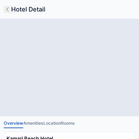
Hotel Detail
Overview
Amenities
Location
Rooms
Kamari Beach Hotel