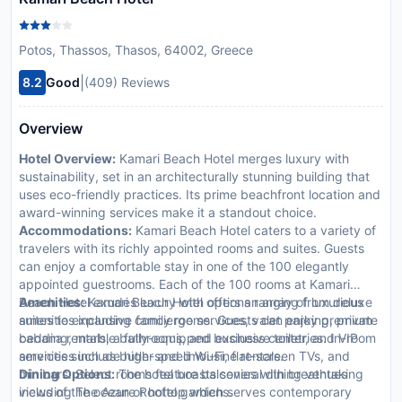
Potos, Thassos, Thasos, 64002, Greece
|
8.2
Good
(409) Reviews
Overview
Hotel Overview:
Kamari Beach Hotel merges luxury with
sustainability, set in an architecturally stunning building that
uses eco-friendly practices. Its prime beachfront location and
award-winning services make it a standout choice.
Accommodations:
Kamari Beach Hotel caters to a variety of
travelers with its richly appointed rooms and suites. Guests
can enjoy a comfortable stay in one of the 100 elegantly
appointed guestrooms. Each of the 100 rooms at Kamari
Beach Hotel exudes luxury with options ranging from deluxe
Amenities:
Kamari Beach Hotel offers an array of luxurious
suites to expansive family rooms. Guests can enjoy premium
amenities including concierge services, valet parking, private
bedding, marble bathrooms, and exclusive toiletries. In-room
cabana rentals, a fully-equipped business center, and VIP
amenities include high-speed Wi-Fi, flat-screen TVs, and
services such as butler and limousine rentals.
minibars. Select rooms feature balconies with breathtaking
Dining Options:
The hotel boasts several dining venues
views of the ocean or hotel gardens.
including The Azure Rooftop which serves contemporary