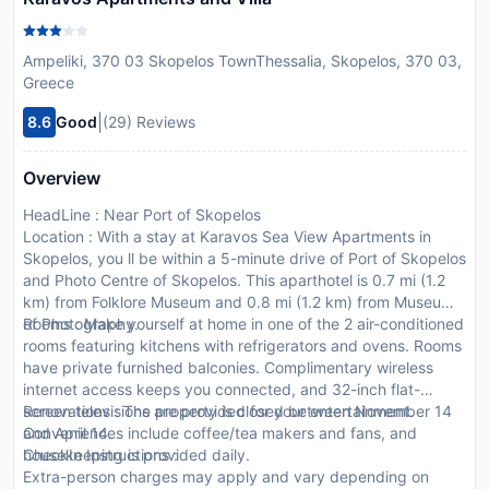
Ampeliki, 370 03 Skopelos TownThessalia, Skopelos, 370 03,
Greece
|
8.6
Good
(29) Reviews
Overview
HeadLine : Near Port of Skopelos
Location : With a stay at Karavos Sea View Apartments in
Skopelos, you ll be within a 5-minute drive of Port of Skopelos
and Photo Centre of Skopelos. This aparthotel is 0.7 mi (1.2
km) from Folklore Museum and 0.8 mi (1.2 km) from Museum
of Photography.
Rooms : Make yourself at home in one of the 2 air-conditioned
rooms featuring kitchens with refrigerators and ovens. Rooms
have private furnished balconies. Complimentary wireless
internet access keeps you connected, and 32-inch flat-
screen televisions are provided for your entertainment.
Renovations : The property is closed between November 14
Conveniences include coffee/tea makers and fans, and
and April 14.
housekeeping is provided daily.
CheckIn Instructions :
Extra-person charges may apply and vary depending on