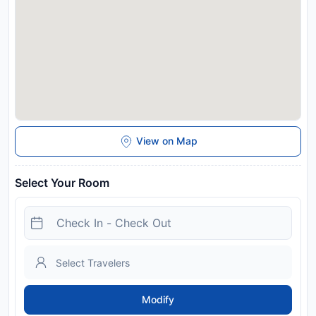
View on Map
Select Your Room
Modify