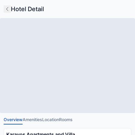
Hotel Detail
Overview
Amenities
Location
Rooms
Karavos Apartments and Villa