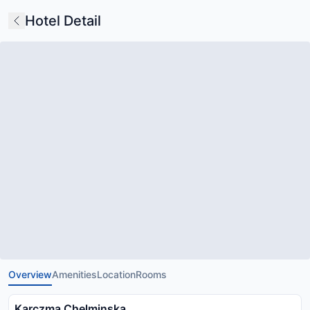
Hotel Detail
Overview
Amenities
Location
Rooms
Karczma Chelminska