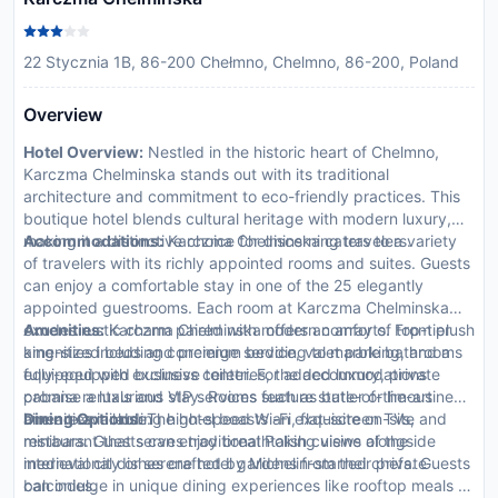
22 Stycznia 1B, 86-200 Chełmno, Chelmno, 86-200, Poland
Overview
Hotel Overview:
Nestled in the historic heart of Chelmno,
Karczma Chelminska stands out with its traditional
architecture and commitment to eco-friendly practices. This
boutique hotel blends cultural heritage with modern luxury,
making it a distinctive choice for discerning travelers.
Accommodations:
Karczma Chelminska caters to a variety
of travelers with its richly appointed rooms and suites. Guests
can enjoy a comfortable stay in one of the 25 elegantly
appointed guestrooms. Each room at Karczma Chelminska
exudes rustic charm paired with modern comforts. From plush
Amenities:
Karczma Chelminska offers an array of top-tier
king-sized beds and premium bedding to marble bathrooms
amenities including concierge service, valet parking, and a
equipped with exclusive toiletries, the accommodations
fully-equipped business center. For added luxury, private
promise a luxurious stay. Rooms feature state-of-the-art
cabana rentals and VIP services such as butler or limousine
amenities including high-speed Wi-Fi, flat-screen TVs, and
hire are available.
Dining Options:
The hotel boasts an exquisite on-site
minibars. Guests can enjoy breathtaking views of the
restaurant that serves traditional Polish cuisine alongside
medieval city or serene hotel gardens from their private
international dishes crafted by Michelin-starred chefs. Guests
balconies.
can indulge in unique dining experiences like rooftop meals or