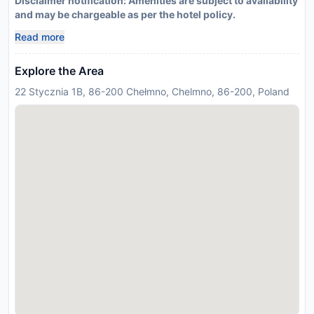
Disclaimer notification: Amenities are subject to availability
and may be chargeable as per the hotel policy.
Read more
Explore the Area
22 Stycznia 1B, 86-200 Chełmno, Chelmno, 86-200, Poland