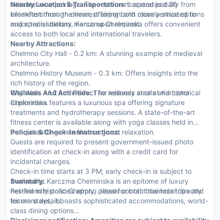
intimate wine pairings. The restaurant operates daily from
Nearby Location & Transportation:
Located just 20
breakfast through dinner, offering both room service options
kilometers from the nearest airport and closely situated to
and special dietary menus upon request.
major train stations, Karczma Chelminska offers convenient
access to both local and international travelers.
Nearby Attractions:
Chelmno City Hall - 0.2 km: A stunning example of medieval
architecture.
Chelmno History Museum - 0.3 km: Offers insights into the
rich history of the region.
City Walls - 1.2 km: Perfect for leisurely strolls and historical
Wellness And Activities:
The wellness area at Karczma
exploration.
Chelminska features a luxurious spa offering signature
treatments and hydrotherapy sessions. A state-of-the-art
fitness center is available along with yoga classes held in
tranquil settings to enhance guest relaxation.
Policies & Check-In Instructions:
Guests are required to present government-issued photo
identification at check-in along with a credit card for
incidental charges.
Check-in time starts at 3 PM; early check-in is subject to
availability.
Summary:
Karczma Chelminska is an epitome of luxury
Pet-friendly policies apply; please contact the hotel directly
nestled in historic Chelmno. Ideal for both business trips and
for more details.
leisure stays, it boasts sophisticated accommodations, world-
class dining options...