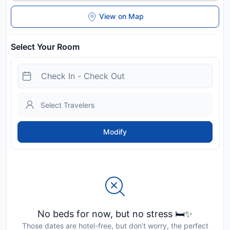
View on Map
Select Your Room
Modify
No beds for now, but no stress 🛏️✨
Those dates are hotel-free, but don’t worry, the perfect