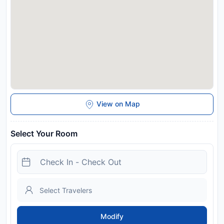
and may be chargeable as per the hotel policy.
View on Map
Select Your Room
Modify