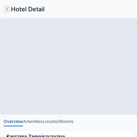
Hotel Detail
Overview
Amenities
Location
Rooms
Karczma Zamojszczyzna