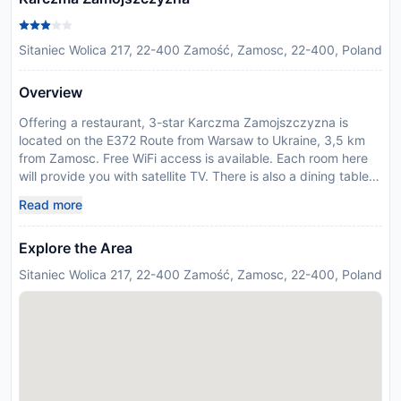
Sitaniec Wolica 217, 22-400 Zamość, Zamosc, 22-400, Poland
Overview
Offering a restaurant, 3-star Karczma Zamojszczyzna is
located on the E372 Route from Warsaw to Ukraine, 3,5 km
from Zamosc. Free WiFi access is available. Each room here
will provide you with satellite TV. There is also a dining table.
Featuring a shower, private bathrooms also come with free
Read more
toiletries. You can enjoy garden view from the rooms. At
Karczma Zamojszczyzna you will find a 24-hour front desk
Explore the Area
and a garden with barbecue facilities. Other facilities offered
at the property include meeting facilities, luggage storage
Sitaniec Wolica 217, 22-400 Zamość, Zamosc, 22-400, Poland
and dry cleaning. An array of activities can be enjoyed on site
or in the surroundings, including cycling, horse riding and
fishing. The property offers free parking. The hotel is 6,8 km
from Zamosc Old Town and 7,1 km from the historic Town Hall.
Please note that noise is possible at weekends due to
organized events.
Disclaimer notification: Amenities are subject to availability