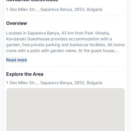
1 Geo Milev Str., , Sapareva Banya, 2650, Bulgaria
Overview
Located in Sapareva Banya, 43 km from Park Vitosha,
Kavdanski Guesthouse provides accommodation with a
garden, free private parking and barbecue facilities. All rooms
come with a patio with garden views. At the guest house,
every room is fitted with a wardrobe and a flat-screen TV.
Read more
Featuring a private bathroom with a walk-in shower, rooms at
Kavdanski Guesthouse also provide guests with free WiFi,
Explore the Area
while some rooms here will provide you with a terrace. At the
accommodation every room comes with bed linen and towels.
1 Geo Milev Str., , Sapareva Banya, 2650, Bulgaria
Guests at Kavdanski Guesthouse will be able to enjoy
activities in and around Sapareva Banya, like skiing and
hiking. The nearest airport is Sofia Airport, 87 km from the
guest house. Please inform Kavdanski Guesthouse in advance
of your expected arrival time. You can use the Special
Requests box when booking, or contact the property directly
with the contact details provided in your confirmation. Guests
are required to show a photo identification and credit card