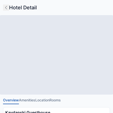
Hotel Detail
Overview
Amenities
Location
Rooms
Kavdanski Guesthouse