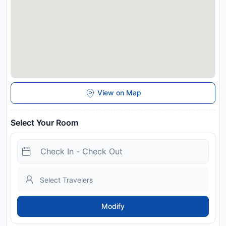
upon check-in. Please note that all Special Requests are
subject to availability and additional charges may apply.
Payment before arrival via bank transfer is required. The
property will contact you after you book to provide
instructions. Managed by a private host
Disclaimer notification: Amenities are subject to availability
and may be chargeable as per the hotel policy.
View on Map
Select Your Room
Modify