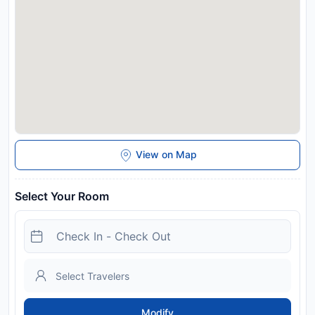
View on Map
Select Your Room
Modify