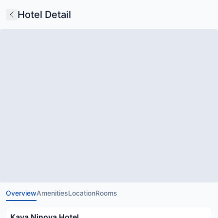
Hotel Detail
Overview
Amenities
Location
Rooms
Kaya Ninova Hotel