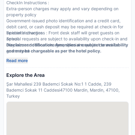
CheckIn Instructions :
Extra-person charges may apply and vary depending on
property policy
Government-issued photo identification and a credit card,
debit card, or cash deposit may be required at check-in for
incidental charges
Special Instructions : Front desk staff will greet guests on
Special requests are subject to availability upon check-in and
arrival.
may incur additional charges; special requests cannot be
Disclaimer notification: Amenities are subject to availability
guaranteed
and may be chargeable as per the hotel policy.
This property accepts credit cards and cash
Read more
Explore the Area
Şar Mahallesi 239 Bademci Sokak No:1 1 Cadde, 239
Bademci Sokak 11 Caddesi47100 Mardin, Mardin, 47100,
Turkey