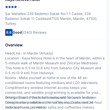
Şar Mahallesi 239 Bademci Sokak No:1 1 Cadde, 239
Bademci Sokak 11 Caddesi47100 Mardin, Mardin, 47100,
Turkey
|
8.8
Good
(540) Reviews
Overview
HeadLine : In Mardin (Artuklu)
Location : Kaya Ninova Hotel is in the heart of Mardin, within a
5-minute walk of Mardin Museum and Zinciriye Medresesi.
This hotel is 0.5 mi (0.8 km) from Sabanci City Museum and
0.5 mi (0.9 km) from Hatuniye.
Rooms : Make yourself at home in one of the 46 air-
conditioned rooms featuring minibars and LCD televisions.
Complimentary wireless internet access keeps you
connected, and satellite programming is available for your
entertainment. Private bathrooms with showers feature
Dining : Stop by the hotel s restaurant for lunch or dinner.
complimentary toiletries and hair dryers. Conveniences
Dining is also available at the coffee shop/cafe, and 24-hour
include phones, as well as safes and coffee/tea makers.
room service is provided.