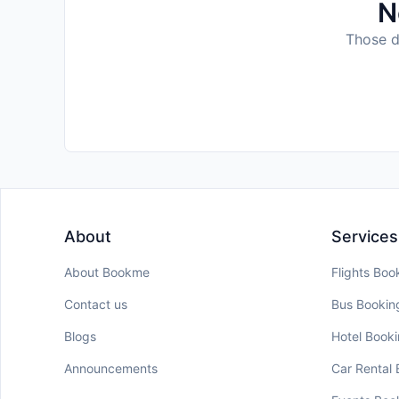
N
Those da
About
Services
About Bookme
Flights Boo
Contact us
Bus Bookin
Blogs
Hotel Book
Announcements
Car Rental