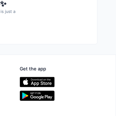
️✨
is just a
Get the app