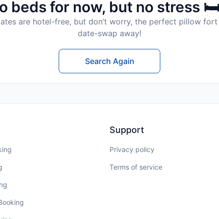
o beds for now, but no stress 🛏
tes are hotel-free, but don’t worry, the perfect pillow fort 
date-swap away!
Search Again
Support
king
Privacy policy
g
Terms of service
ing
 Booking