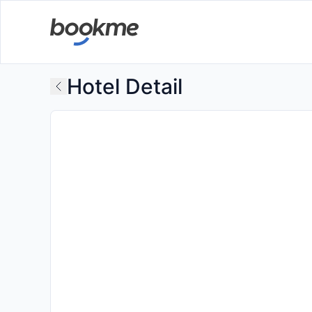
Hotel Detail