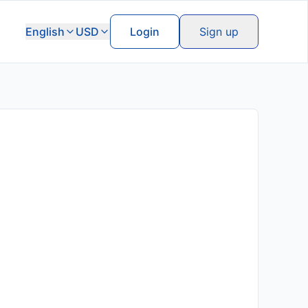
English
USD
Login
Sign up