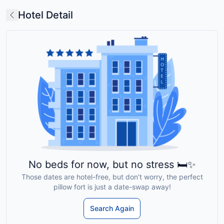
Hotel Detail
No beds for now, but no stress 🛏️✨
Those dates are hotel-free, but don’t worry, the perfect
pillow fort is just a date-swap away!
Search Again