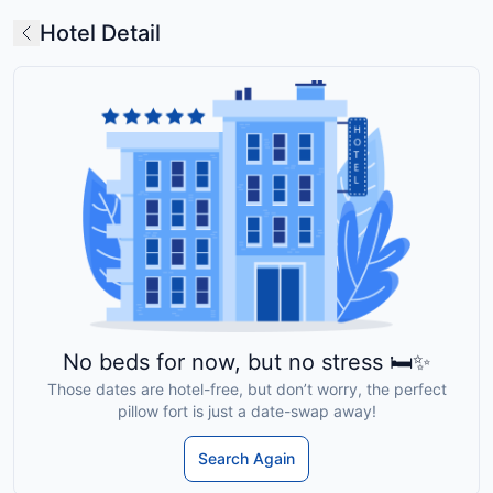
Hotel Detail
No beds for now, but no stress 🛏️✨
Those dates are hotel-free, but don’t worry, the perfect
pillow fort is just a date-swap away!
Search Again