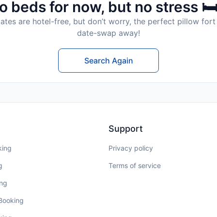
o beds for now, but no stress 🛏
tes are hotel-free, but don’t worry, the perfect pillow fort 
date-swap away!
Search Again
Support
king
Privacy policy
g
Terms of service
ing
 Booking