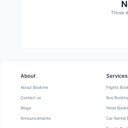
N
Those da
About
Services
About Bookme
Flights Boo
Contact us
Bus Bookin
Blogs
Hotel Book
Announcements
Car Rental