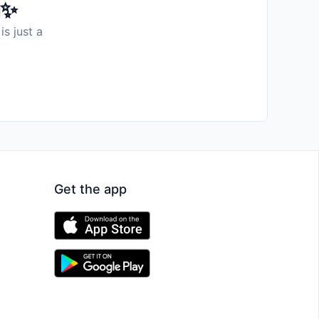
️✨
is just a
Get the app