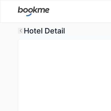
Hotel Detail