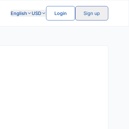
English
USD
Login
Sign up