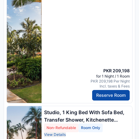
PKR 209,198
for 1 Night / 1 Room
PKR 209,198 Per Night
Incl. taxes & Fees
Reserve Room
Studio, 1 King Bed With Sofa Bed,
Transfer Shower, Kitchenette
(Mobility Accessible, Island View) ,
Non-Refundable
Room Only
1 King Bed And 1 Double Sofa Bed
View Details