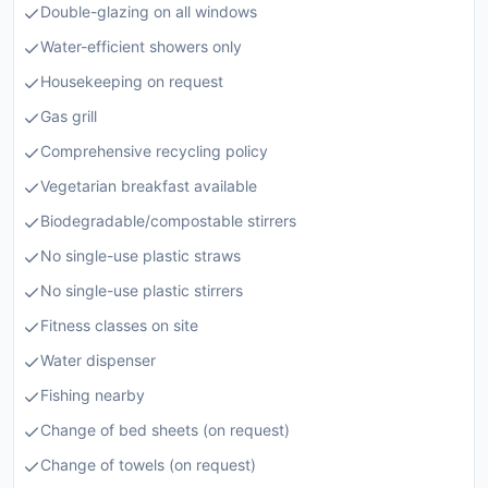
Double-glazing on all windows
Water-efficient showers only
Housekeeping on request
Gas grill
Comprehensive recycling policy
Vegetarian breakfast available
Biodegradable/compostable stirrers
No single-use plastic straws
No single-use plastic stirrers
Fitness classes on site
Water dispenser
Fishing nearby
Change of bed sheets (on request)
Change of towels (on request)