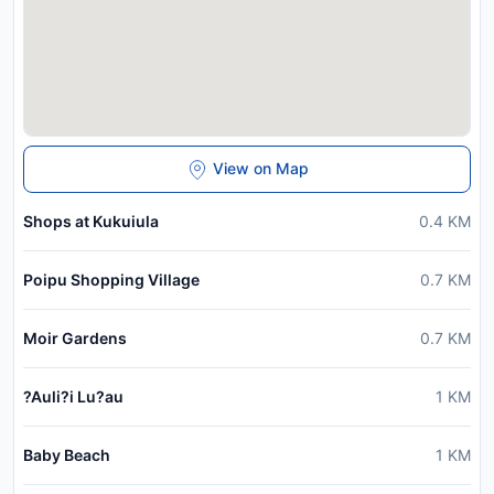
View on Map
Shops at Kukuiula
0.4
KM
Poipu Shopping Village
0.7
KM
Moir Gardens
0.7
KM
?Auli?i Lu?au
1
KM
Baby Beach
1
KM