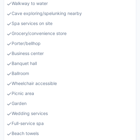
Walkway to water
Cave exploring/spelunking nearby
Spa services on site
Grocery/convenience store
Porter/bellhop
Business center
Banquet hall
Ballroom
Wheelchair accessible
Picnic area
Garden
Wedding services
Full-service spa
Beach towels