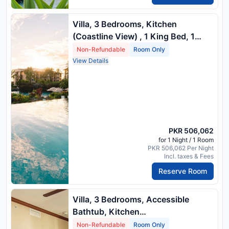
Villa, 3 Bedrooms, Kitchen
(Coastline View) , 1 King Bed, 1
Queen Bed, 2 Twin Beds And 1
Non-Refundable
Room Only
Queen Sofa Bed
View Details
PKR 506,062
for 1 Night / 1 Room
PKR 506,062 Per Night
Incl. taxes & Fees
Reserve Room
Villa, 3 Bedrooms, Accessible
Bathtub, Kitchen
(Mobility/Hearingaccessible, Island
Non-Refundable
Room Only