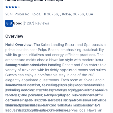
2641 Poipu Rd, Koloa, HI 96756, , Koloa, 96756, USA
|
8.8
Good
(1287) Reviews
Overview
Hotel Overview:
The Koloa Landing Resort and Spa boasts a
prime location near Poipu Beach, emphasizing sustainability
with its green initiatives and energy-efficient practices. The
architecture melds classic Hawaiian style with modern luxury,
making it a standout destination.
Accommodations:
Koloa Landing Resort and Spa caters to a
variety of travelers with its richly appointed rooms and suites.
Guests can enjoy a comfortable stay in one of the 298
elegantly appointed guestrooms. Each room at Koloa Landing
is a haven of comfort, featuring plush pillowtop beds with
Amenities:
Guests at Koloa Landing enjoy top-tier amenities
premium bedding, marble bathrooms equipped with exclusive
including concierge services, valet parking, private cabana
toiletries, and private balconies offering views of the lush
rentals at the poolside, a fully equipped business center for
gardens or sparkling pools. Rooms range from deluxe studios
corporate needs, and VIP services such as personal butler
to expansive villas, all outfitted with Wi-Fi, flat-screen TVs,
and limousine rentals.
Dining Options:
Koloa Landing presents multiple dining
and minibars for ultimate convenience.
venues including Holoholo Grill which serves local Hawaiian