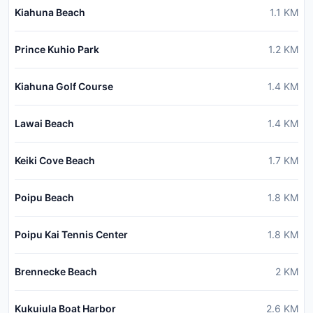
Kiahuna Beach
1.1
KM
Prince Kuhio Park
1.2
KM
Kiahuna Golf Course
1.4
KM
Lawai Beach
1.4
KM
Keiki Cove Beach
1.7
KM
Poipu Beach
1.8
KM
Poipu Kai Tennis Center
1.8
KM
Brennecke Beach
2
KM
Kukuiula Boat Harbor
2.6
KM