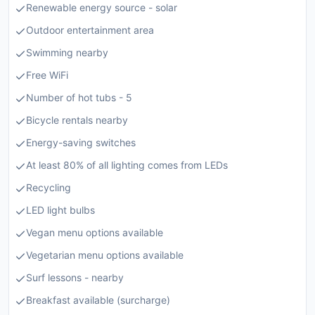
Renewable energy source - solar
Outdoor entertainment area
Swimming nearby
Free WiFi
Number of hot tubs - 5
Bicycle rentals nearby
Energy-saving switches
At least 80% of all lighting comes from LEDs
Recycling
LED light bulbs
Vegan menu options available
Vegetarian menu options available
Surf lessons - nearby
Breakfast available (surcharge)