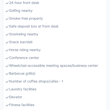
24-hour front desk
Golfing nearby
Smoke-free property
Safe-deposit box at front desk
Snorkeling nearby
Snack bar/deli
Horse riding nearby
Conference center
Wheelchair-accessible meeting spaces/business center
Barbecue grill(s)
Number of coffee shops/cafes - 1
Laundry facilities
Elevator
Fitness facilities