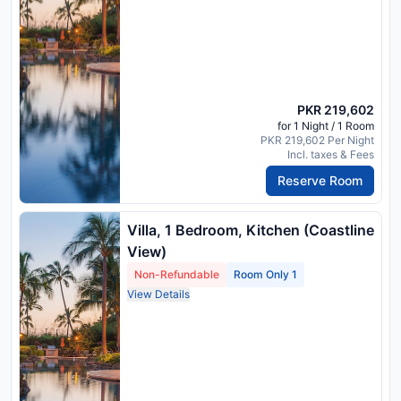
PKR 219,602
for 1 Night / 1 Room
PKR 219,602 Per Night
Incl. taxes & Fees
Reserve Room
Villa, 1 Bedroom, Kitchen (Coastline
View)
Non-Refundable
Room Only 1
View Details