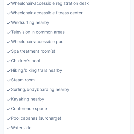
Wheelchair-accessible registration desk
Wheelchair-accessible fitness center
Windsurfing nearby
Television in common areas
Wheelchair-accessible pool
Spa treatment room(s)
Children's pool
Hiking/biking trails nearby
Steam room
Surfing/bodyboarding nearby
Kayaking nearby
Conference space
Pool cabanas (surcharge)
Waterslide