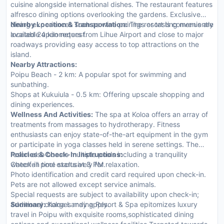
cuisine alongside international dishes. The restaurant features
alfresco dining options overlooking the gardens. Exclusive
dining experiences such as wine pairings or tasting menus are
Nearby Location & Transportation:
The resort is conveniently
available upon request.
located 24 kilometers from Lihue Airport and close to major
roadways providing easy access to top attractions on the
island.
Nearby Attractions:
Poipu Beach - 2 km: A popular spot for swimming and
sunbathing.
Shops at Kukuiula - 0.5 km: Offering upscale shopping and
dining experiences.
Wellness And Activities:
The spa at Koloa offers an array of
treatments from massages to hydrotherapy. Fitness
enthusiasts can enjoy state-of-the-art equipment in the gym
or participate in yoga classes held in serene settings. The
resort also boasts multiple pools including a tranquility
Policies & Check-In Instructions:
waterfall pool exclusively for relaxation.
Check-in time starts at 3 PM.
Photo identification and credit card required upon check-in.
Pets are not allowed except service animals.
Special requests are subject to availability upon check-in;
additional charges may apply.
Summary:
Koloa Landing Resort & Spa epitomizes luxury
travel in Poipu with exquisite rooms,sophisticated dining