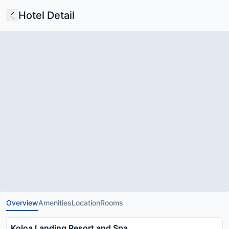
Hotel Detail
Overview
Amenities
Location
Rooms
Koloa Landing Resort and Spa