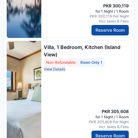
PKR 300,119
for 1 Night / 1 Room
PKR 300,119 Per Night
Incl. taxes & Fees
Reserve Room
Villa, 1 Bedroom, Kitchen (Island
View)
Non-Refundable
Room Only 1
View Details
PKR 305,608
for 1 Night / 1 Room
PKR 305,608 Per Night
Incl. taxes & Fees
Reserve Room