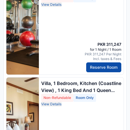
Vi) , 1 King Bed And 1 Double Sofa
View Details
Bed
PKR 311,247
for 1 Night / 1 Room
PKR 311,247 Per Night
Incl. taxes & Fees
Reserve Room
Villa, 1 Bedroom, Kitchen (Coastline
View) , 1 King Bed And 1 Queen
Sofa Bed
Non-Refundable
Room Only
View Details