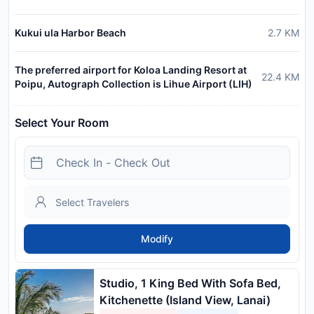
Kukui ula Harbor Beach
2.7
KM
The preferred airport for Koloa Landing Resort at
22.4
KM
Poipu, Autograph Collection is Lihue Airport (LIH)
Select Your Room
Modify
Studio, 1 King Bed With Sofa Bed,
Kitchenette (Island View, Lanai)