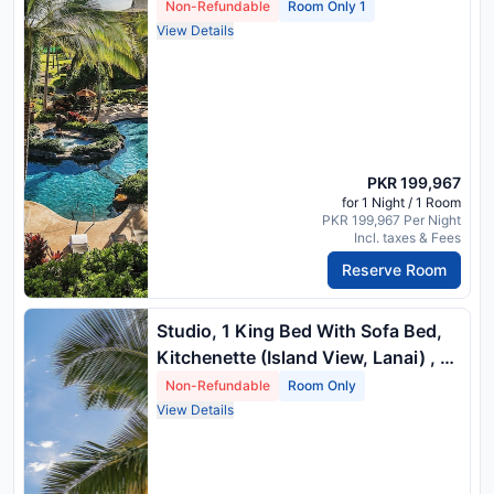
Non-Refundable
Room Only 1
View Details
PKR 199,967
for 1 Night / 1 Room
PKR 199,967 Per Night
Incl. taxes & Fees
Reserve Room
Studio, 1 King Bed With Sofa Bed,
Kitchenette (Island View, Lanai) , 1
King Bed And 1 Queen Sofa Bed
Non-Refundable
Room Only
View Details