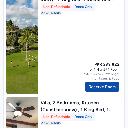
And 1 Queen Sofa Bed
Non-Refundable
Room Only
View Details
PKR 383,822
for 1 Night / 1 Room
PKR 383,822 Per Night
Incl. taxes & Fees
Reserve Room
Villa, 2 Bedrooms, Kitchen
(Coastline View) , 1 King Bed, 1
Queen Bed And 1 Queen Sofa Bed
Non-Refundable
Room Only
View Details