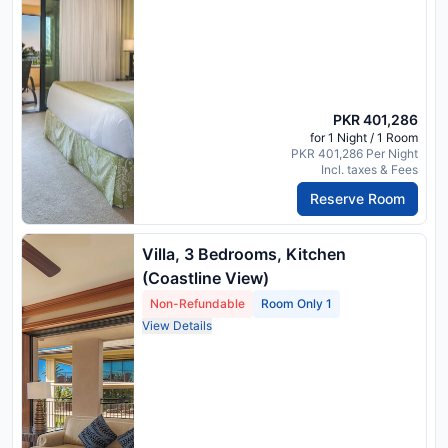
PKR 401,286
for 1 Night / 1 Room
PKR 401,286 Per Night
Incl. taxes & Fees
Reserve Room
Villa, 3 Bedrooms, Kitchen
(Coastline View)
Non-Refundable
Room Only 1
View Details