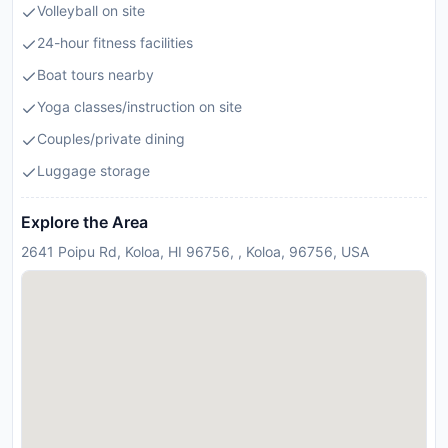
Volleyball on site
24-hour fitness facilities
Boat tours nearby
Yoga classes/instruction on site
Couples/private dining
Luggage storage
Explore the Area
2641 Poipu Rd, Koloa, HI 96756, , Koloa, 96756, USA