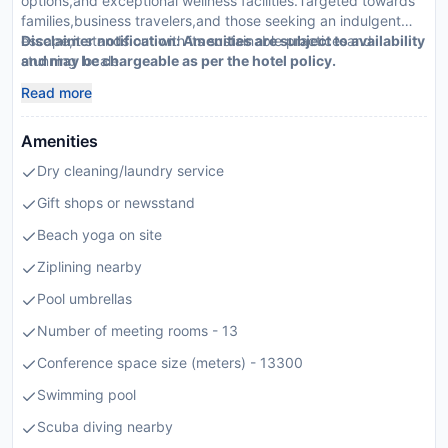
options,and exceptional wellness facilities.Targeted towards
families,business travelers,and those seeking an indulgent
escape,it stands out with its sustainable practicesand
Disclaimer notification: Amenities are subject to availability
stunning locale.
and may be chargeable as per the hotel policy.
Read more
Amenities
Dry cleaning/laundry service
Gift shops or newsstand
Beach yoga on site
Ziplining nearby
Pool umbrellas
Number of meeting rooms - 13
Conference space size (meters) - 13300
Swimming pool
Scuba diving nearby