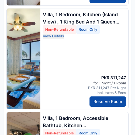
Villa, 1 Bedroom, Kitchen (Island
View) , 1 King Bed And 1 Queen
Sofa Bed
Non-Refundable
Room Only
View Details
PKR 311,247
for 1 Night / 1 Room
PKR 311,247 Per Night
Incl. taxes & Fees
Reserve Room
Villa, 1 Bedroom, Accessible
Bathtub, Kitchen
(Mobility/Hearingaccessible, Island
Non-Refundable
Room Only