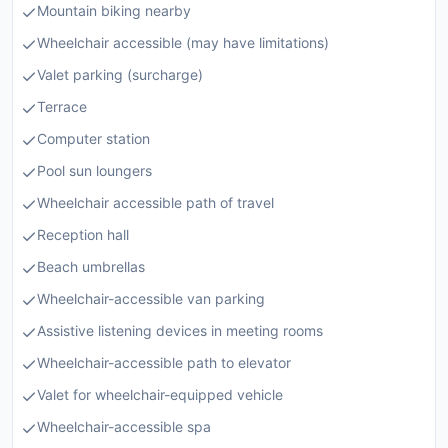
Mountain biking nearby
Wheelchair accessible (may have limitations)
Valet parking (surcharge)
Terrace
Computer station
Pool sun loungers
Wheelchair accessible path of travel
Reception hall
Beach umbrellas
Wheelchair-accessible van parking
Assistive listening devices in meeting rooms
Wheelchair-accessible path to elevator
Valet for wheelchair-equipped vehicle
Wheelchair-accessible spa