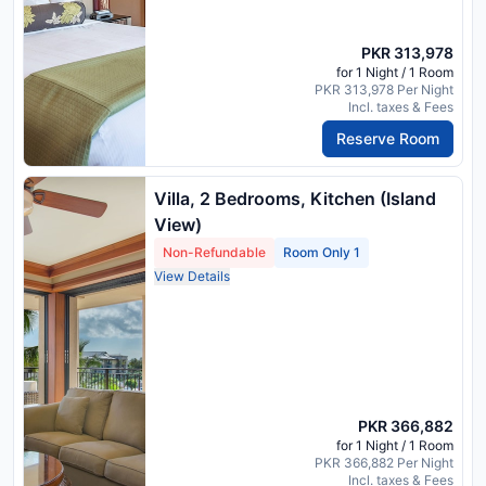
PKR 313,978
for 1 Night / 1 Room
PKR 313,978 Per Night
Incl. taxes & Fees
Reserve Room
Villa, 2 Bedrooms, Kitchen (Island
View)
Non-Refundable
Room Only 1
View Details
PKR 366,882
for 1 Night / 1 Room
PKR 366,882 Per Night
Incl. taxes & Fees