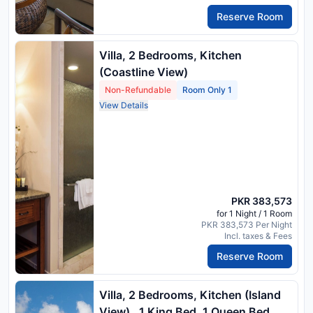
Reserve Room
Villa, 2 Bedrooms, Kitchen
(Coastline View)
Non-Refundable
Room Only 1
View Details
PKR 383,573
for 1 Night / 1 Room
PKR 383,573 Per Night
Incl. taxes & Fees
Reserve Room
Villa, 2 Bedrooms, Kitchen (Island
View) , 1 King Bed, 1 Queen Bed