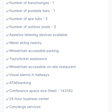
Number of bars/lounges - 1
Number of poolside bars - 1
Number of spa tubs - 5
Number of outdoor pools - 3
Assistive listening devices available
Water skiing nearby
Wheelchair accessible parking
Tours/ticket assistance
Wheelchair-accessible on-site restaurant
Visual alarms in hallways
ATM/banking
Conference space size (feet) - 143160
24-hour business center
Concierge services