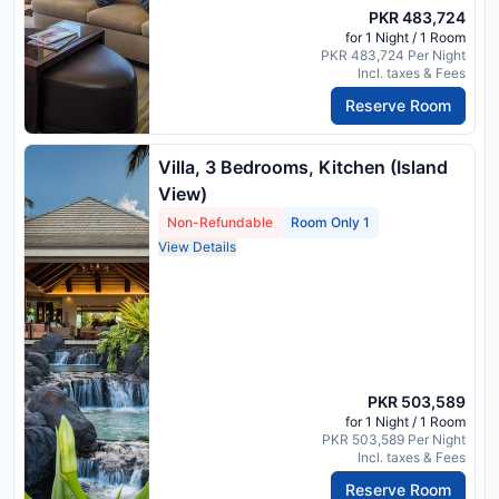
PKR 483,724
for 1 Night / 1 Room
PKR 483,724 Per Night
Incl. taxes & Fees
Reserve Room
Villa, 3 Bedrooms, Kitchen (Island
View)
Non-Refundable
Room Only 1
View Details
PKR 503,589
for 1 Night / 1 Room
PKR 503,589 Per Night
Incl. taxes & Fees
Reserve Room