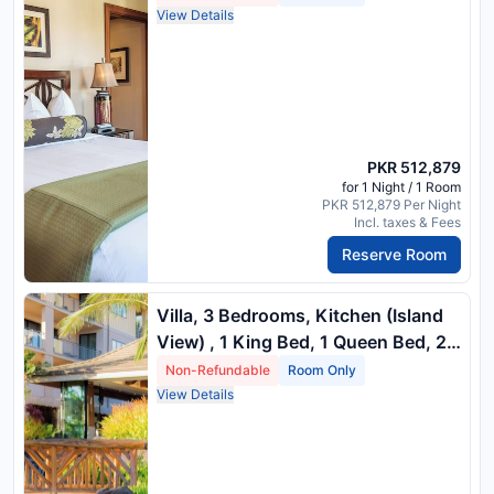
Vi) , 3 King Beds, 1 Queen Bed And
View Details
2 Twin Beds
PKR 512,879
for 1 Night / 1 Room
PKR 512,879 Per Night
Incl. taxes & Fees
Reserve Room
Villa, 3 Bedrooms, Kitchen (Island
View) , 1 King Bed, 1 Queen Bed, 2
Twin Beds And 1 Queen Sofa Bed
Non-Refundable
Room Only
View Details