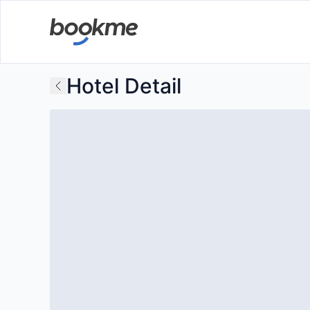
Hotel Detail