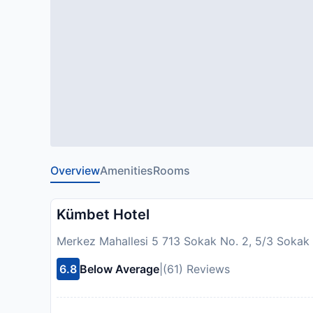
Overview
Amenities
Rooms
Kümbet Hotel
Merkez Mahallesi 5 713 Sokak No. 2, 5/3 Sokak 
6.8
Below Average
|
(61) Reviews