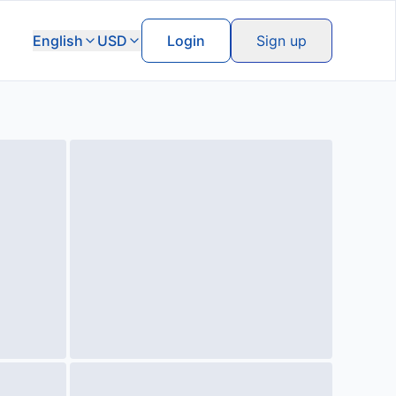
English
USD
Login
Sign up