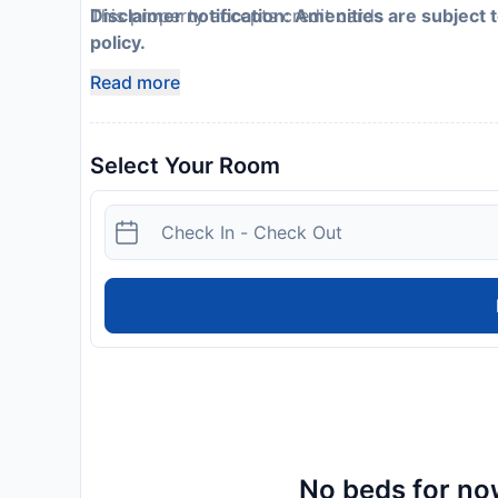
This property accepts credit cards
Disclaimer notification: Amenities are subject 
policy.
Read more
Select Your Room
No beds for now