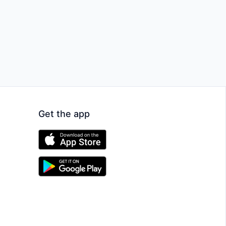
Get the app