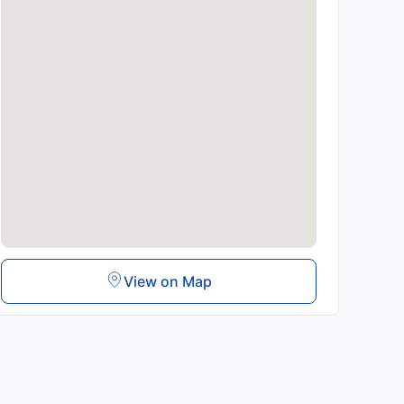
View on Map