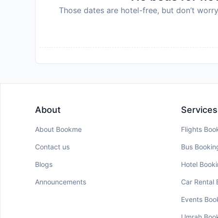
Those dates are hotel-free, but don’t worry
About
Services
About Bookme
Flights Boo
Contact us
Bus Bookin
Blogs
Hotel Book
Announcements
Car Rental
Events Boo
Umrah Boo