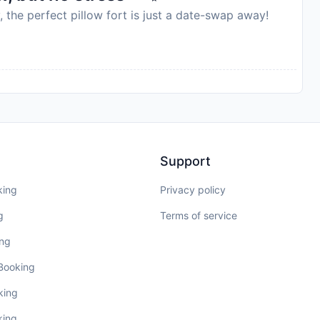
, the perfect pillow fort is just a date-swap away!
Support
king
Privacy policy
g
Terms of service
ing
 Booking
king
king