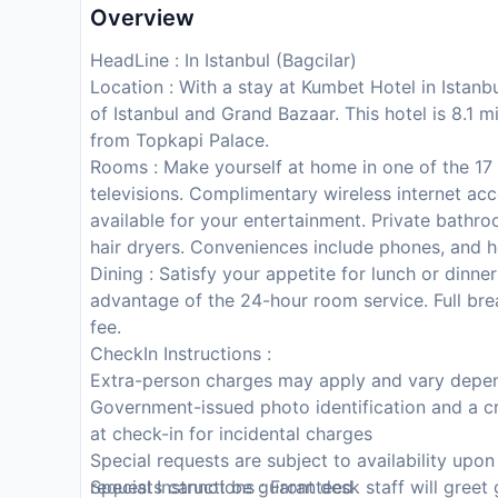
Overview
HeadLine : In Istanbul (Bagcilar)
Location : With a stay at Kumbet Hotel in Istanbu
of Istanbul and Grand Bazaar. This hotel is 8.1 
from Topkapi Palace.
Rooms : Make yourself at home in one of the 17
televisions. Complimentary wireless internet a
available for your entertainment. Private bathr
hair dryers. Conveniences include phones, and h
Dining : Satisfy your appetite for lunch or dinner
advantage of the 24-hour room service. Full bre
fee.
CheckIn Instructions :
Extra-person charges may apply and vary depen
Government-issued photo identification and a cr
at check-in for incidental charges
Special requests are subject to availability upo
requests cannot be guaranteed
Special Instructions : Front desk staff will greet 