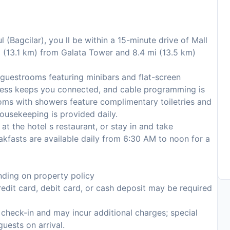
l (Bagcilar), you ll be within a 15-minute drive of Mall
mi (13.1 km) from Galata Tower and 8.4 mi (13.5 km)
 guestrooms featuring minibars and flat-screen
ccess keeps you connected, and cable programming is
ooms with showers feature complimentary toiletries and
ousekeeping is provided daily.
 at the hotel s restaurant, or stay in and take
akfasts are available daily from 6:30 AM to noon for a
ding on property policy
edit card, debit card, or cash deposit may be required
n check-in and may incur additional charges; special
guests on arrival.