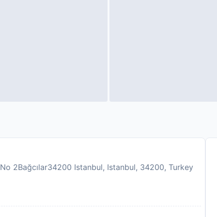
No 2Bağcılar34200 Istanbul, Istanbul, 34200, Turkey