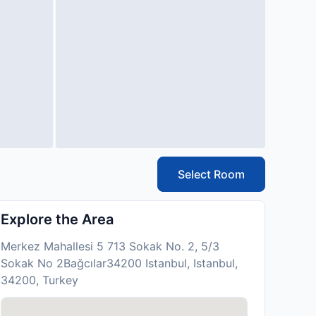
Select Room
Explore the Area
Merkez Mahallesi 5 713 Sokak No. 2, 5/3
Sokak No 2Bağcılar34200 Istanbul, Istanbul,
34200, Turkey