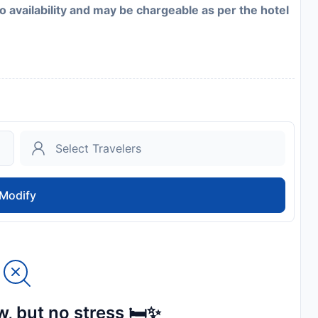
to availability and may be chargeable as per the hotel
Modify
, but no stress 🛏️✨