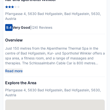
Pfarrgasse 4, 5630 Bad Hofgastein, Bad Hofgastein, 5630,
Austria
|
9.4
Very Good
(24) Reviews
Overview
Just 150 metres from the Alpentherme Thermal Spa in the
centre of Bad Hofgastein, Kur- und Sporthotel Winkler offers a
spa area, a fitness room, and a range of massages and
therapies. The Schlossalmbahn Cable Car is 800 metres
away. The spa area includes a sauna, steam bath, and
Read more
infrared cabin. Radon thermal water is used for various
therapies and treatments. Guests can book the services of an
Explore the Area
in-house physiotherapist. Medical gymnastics and Nordic
walking are offered. All rooms at the Winkler Kur- und
Pfarrgasse 4, 5630 Bad Hofgastein, Bad Hofgastein, 5630,
Sporthotel come with a balcony, a flat-screen cable TV, and a
Austria
bathroom. A rich breakfast buffet with a selection of organic
dishes is offered every morning. The restaurant serves
Austrian and international cuisine and game dishes from the