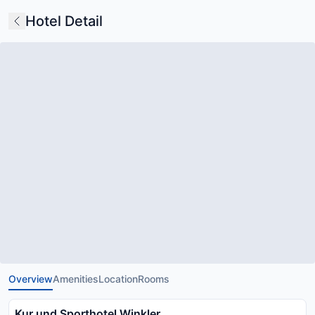
Hotel Detail
Overview
Amenities
Location
Rooms
Kur und Sporthotel Winkler