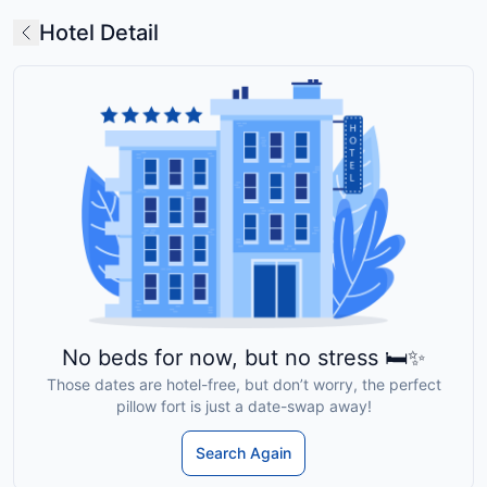
Hotel Detail
No beds for now, but no stress 🛏️✨
Those dates are hotel-free, but don’t worry, the perfect
pillow fort is just a date-swap away!
Search Again