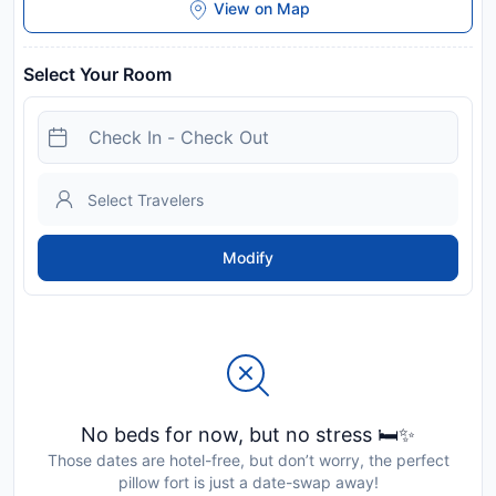
View on Map
Select Your Room
Modify
No beds for now, but no stress 🛏️✨
Those dates are hotel-free, but don’t worry, the perfect
pillow fort is just a date-swap away!