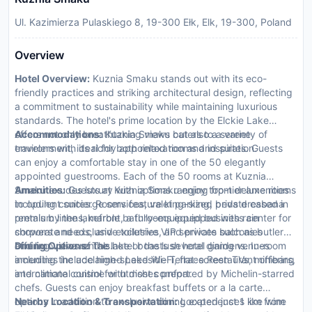
Ul. Kazimierza Pulaskiego 8, 19-300 Ełk, Elk, 19-300, Poland
Overview
Hotel Overview:
Kuznia Smaku stands out with its eco-
friendly practices and striking architectural design, reflecting
a commitment to sustainability while maintaining luxurious
standards. The hotel's prime location by the Elckie Lake
offers not only breathtaking views but also a serene
Accommodations:
Kuznia Smaku caters to a variety of
environment, ideal for both relaxation and inspiration.
travelers with its richly appointed rooms and suites. Guests
can enjoy a comfortable stay in one of the 50 elegantly
appointed guestrooms. Each of the 50 rooms at Kuznia
Smaku exudes luxury with options ranging from deluxe rooms
Amenities:
Guests at Kuznia Smaku enjoy top-tier amenities
to opulent suites. Rooms feature king-sized beds dressed in
including concierge services, valet parking, private cabana
premium linens, marble bathrooms equipped with rain
rentals by the lakefront, a fully-equipped business center for
showers and exclusive toiletries, and private balconies
corporate needs, and exclusive VIP services such as butler
offering views of the lake or the lush hotel gardens. In-room
and limousine rentals.
Dining Options:
The hotel boasts several dining venues
amenities include high-speed Wi-Fi, flat-screen TVs, minibars,
including the acclaimed Lakeside Terrace Restaurant offering
and climate control for utmost comfort.
international cuisine with dishes prepared by Michelin-starred
chefs. Guests can enjoy breakfast buffets or a la carte
options in addition to exclusive dining experiences like wine
Nearby Location & Transportation:
Located just 1 km from