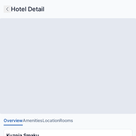
Hotel Detail
Overview
Amenities
Location
Rooms
Kuznia Smaku