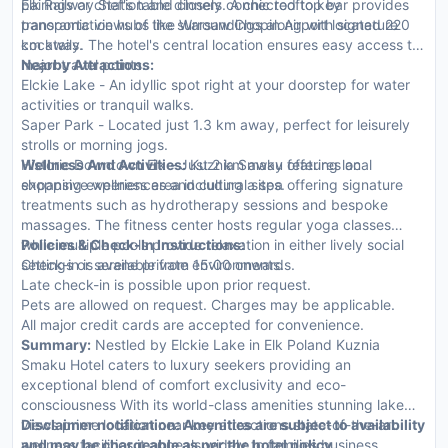
pairings or chef's table dinners. A chic rooftop bar provides
Elk Railway Station and closely connected to key
panoramic views of the surroundings along with signature
transportation hubs like Warsaw Chopin Airport located 220
cocktails.
km away. The hotel's central location ensures easy access to
major travel points.
Nearby Attractions:
Elckie Lake - An idyllic spot right at your doorstep for water
activities or tranquil walks.
Saper Park - Located just 1.3 km away, perfect for leisurely
strolls or morning jogs.
Historic Downtown Elk - Just 2 km away offering local
Wellness And Activities:
Kuznia Smaku features an
shopping experiences and cultural sites.
expansive wellness area including a spa offering signature
treatments such as hydrotherapy sessions and bespoke
massages. The fitness center hosts regular yoga classes
while multiple pools provide relaxation in either lively social
Policies & Check-In Instructions:
settings or serene private environments.
Check-in is available from 15:00 onwards.
Late check-in is possible upon prior request.
Pets are allowed on request. Charges may be applicable.
All major credit cards are accepted for convenience.
Summary:
Nestled by Elckie Lake in Elk Poland Kuznia
Smaku Hotel caters to luxury seekers providing an
exceptional blend of comfort exclusivity and eco-
consciousness With its world-class amenities stunning lake
views prime location near key attractions state-of-the-art
Disclaimer notification: Amenities are subject to availability
wellness facilities it appeals widely to families business
and may be chargeable as per the hotel policy.