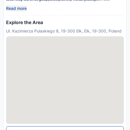
travelers alike making it an ideal recommendation for any
Read more
travel agent looking
Explore the Area
Ul. Kazimierza Pulaskiego 8, 19-300 Ełk, Elk, 19-300, Poland