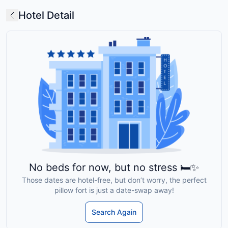
Hotel Detail
No beds for now, but no stress 🛏️✨
Those dates are hotel-free, but don’t worry, the perfect
pillow fort is just a date-swap away!
Search Again