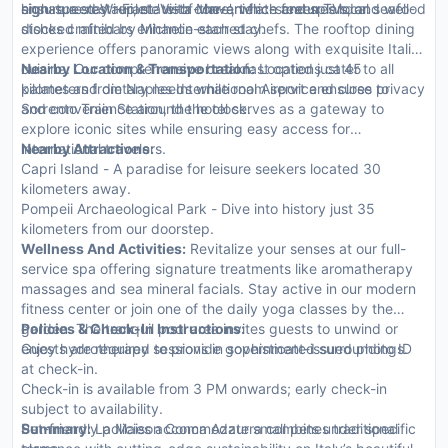
high-speed Wi-Fi, state-of-the-art flat-screen TVs, and well-
ensure a stay replete with convenience and splendor.
signature restaurant 'Vista Mare', which features local seafood
stocked minibars enhance each stay.
dishes crafted by Michelin-starred chefs. The rooftop dining
experience offers panoramic views along with exquisite Italian
cuisine. Our comprehensive breakfast options cater to all
Nearby Location & Transportation:
Located just 45
palates and dietary needs while room service ensures privacy
kilometers from Naples International Airport and close to
and convenience around the clock.
Sorrento Train Station, the hotel serves as a gateway to
explore iconic sites while ensuring easy access for
international travelers.
Nearby Attractions:
Capri Island - A paradise for leisure seekers located 30
kilometers away.
Pompeii Archaeological Park - Dive into history just 35
kilometers from our doorstep.
Wellness And Activities:
Revitalize your senses at our full-
service spa offering signature treatments like aromatherapy
massages and sea mineral facials. Stay active in our modern
fitness center or join one of the daily yoga classes by the
garden. The tranquil pool area invites guests to unwind or
Policies & Check-In Instructions:
enjoy hydrotherapy sessions in sophisticated surroundings.
Guests are required to provide government-issued photo ID
at check-in.
Check-in is available from 3 PM onwards; early check-in
subject to availability.
Pet-friendly policies accommodate small pets under specific
Summary:
La Maison Conca Azzurra combines traditional