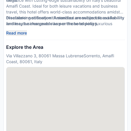
terms.
elegance with cutting-edge sustainability on Italy’s beautiful
Amalfi Coast. Ideal for both leisure vacations and business
travel, this hotel offers world-class accommodations amidst
breathtaking scenery with standout amenities tailored for
Disclaimer notification: Amenities are subject to availability
families, business executives or those seeking luxurious
and may be chargeable as per the hotel policy.
solitude.
Read more
Explore the Area
Via Villazzano 3, 80061 Massa LubrenseSorrento, Amalfi
Coast, 80061, Italy