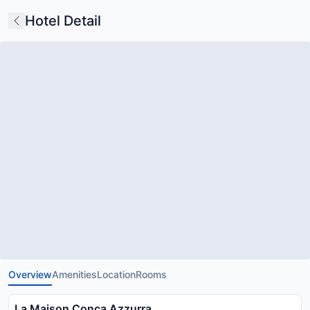
Hotel Detail
Overview
Amenities
Location
Rooms
La Maison Conca Azzurra