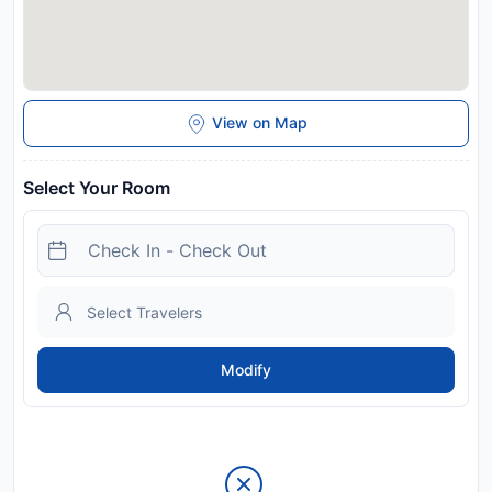
View on Map
Select Your Room
Modify