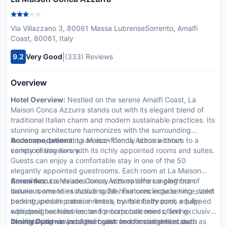
Via Villazzano 3, 80061 Massa LubrenseSorrento, Amalfi
Coast, 80061, Italy
|
9.2
Very Good
(333) Reviews
Overview
Hotel Overview:
Nestled on the serene Amalfi Coast, La
Maison Conca Azzurra stands out with its elegant blend of
traditional Italian charm and modern sustainable practices. Its
stunning architecture harmonizes with the surrounding
landscape, promoting an eco-friendly ethos without
Accommodations:
La Maison Conca Azzurra caters to a
compromising luxury.
variety of travelers with its richly appointed rooms and suites.
Guests can enjoy a comfortable stay in one of the 50
elegantly appointed guestrooms. Each room at La Maison
Conca Azzurra exudes luxury with options ranging from
Amenities:
La Maison Conca Azzurra offers a plethora of
deluxe rooms to exclusive suites. Features include king-sized
luxurious amenities including 24-hour concierge service, valet
beds draped in premium linens, marble bathrooms equipped
parking, private cabana rentals by its infinity pool, a fully-
with designer toiletries, and private balconies offering
equipped business center for corporate needs, and exclusive
breathtaking views of the coast. In-room amenities such as
services such as personal butler and limousine rentals to
Dining Options:
Indulge in gastronomic delights at our