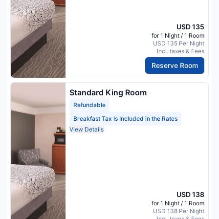
USD 135
for 1 Night / 1 Room
USD 135 Per Night
Incl. taxes & Fees
Reserve Room
Standard King Room
Refundable
Breakfast Tax Is Included in the Rates
View Details
USD 138
for 1 Night / 1 Room
USD 138 Per Night
Incl. taxes & Fees