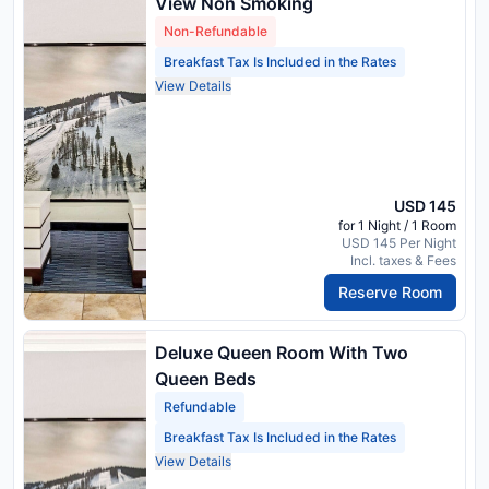
View Non Smoking
Non-Refundable
Breakfast Tax Is Included in the Rates
View Details
USD 145
for 1 Night / 1 Room
USD 145 Per Night
Incl. taxes & Fees
Reserve Room
Deluxe Queen Room With Two
Queen Beds
Refundable
Breakfast Tax Is Included in the Rates
View Details