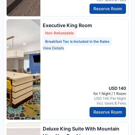
Reserve Room
Executive King Room
Non-Refundable
Breakfast Tax Is Included in the Rates
View Details
USD 140
for 1 Night / 1 Room
USD 140 Per Night
Incl. taxes & Fees
Reserve Room
Deluxe King Suite With Mountain