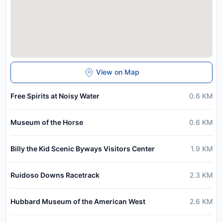
View on Map
Free Spirits at Noisy Water
0.6
KM
Museum of the Horse
0.6
KM
Billy the Kid Scenic Byways Visitors Center
1.9
KM
Ruidoso Downs Racetrack
2.3
KM
Hubbard Museum of the American West
2.6
KM