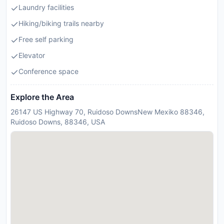
Laundry facilities
Hiking/biking trails nearby
Free self parking
Elevator
Conference space
Explore the Area
26147 US Highway 70, Ruidoso DownsNew Mexiko 88346,
Ruidoso Downs, 88346, USA