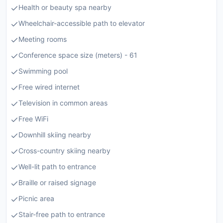
Health or beauty spa nearby
Wheelchair-accessible path to elevator
Meeting rooms
Conference space size (meters) - 61
Swimming pool
Free wired internet
Television in common areas
Free WiFi
Downhill skiing nearby
Cross-country skiing nearby
Well-lit path to entrance
Braille or raised signage
Picnic area
Stair-free path to entrance