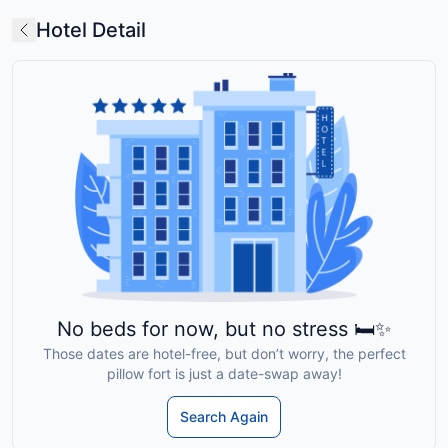
Hotel Detail
No beds for now, but no stress 🛏️✨
Those dates are hotel-free, but don’t worry, the perfect
pillow fort is just a date-swap away!
Search Again