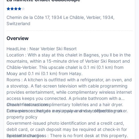
Chemin de la Côte 17, 1934 Le Châble, Verbier, 1934,
Switzerland
Overview
HeadLine : Near Verbier Ski Resort
Location : With a stay at this chalet in Bagnes, you ll be in the
mountains, within a 15-minute drive of Verbier Ski Resort and
Châble-Verbier. This upscale chalet is 0.1 mi (0.1 km) from
Moay and 0.1 mi (0.1 km) from Hatay.
Rooms : A kitchen is outfitted with a refrigerator, an oven, and
a stovetop. A flat-screen television with cable programming
provides entertainment, while complimentary wireless internet
access keeps you connected. A private bathroom with a
shower features complimentary toiletries and a hair dryer.
CheckIn Instructions :
Conveniences include a microwave and a coffee/tea maker.
Extra-person charges may apply and vary depending on
property policy
Government-issued photo identification and a credit card,
debit card, or cash deposit may be required at check-in for
incidental charges
Special Instructions : There is no front desk at this property.