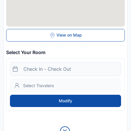
View on Map
Select Your Room
Modify