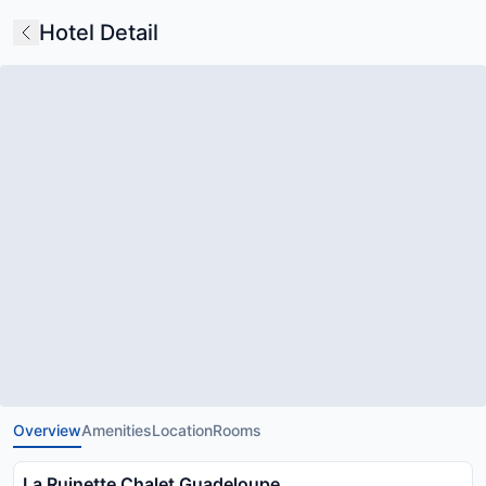
Hotel Detail
Overview
Amenities
Location
Rooms
La Ruinette Chalet Guadeloupe