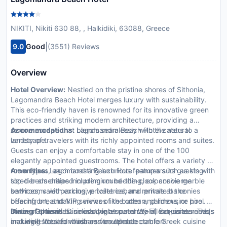
NIKITI, Nikiti 630 88, , Halkidiki, 63088, Greece
|
9.0
Good
(3551) Reviews
Overview
Hotel Overview:
Nestled on the pristine shores of Sithonia,
Lagomandra Beach Hotel merges luxury with sustainability.
This eco-friendly haven is renowned for its innovative green
practices and striking modern architecture, providing a
serene escape that blends seamlessly with the natural
Accommodations:
Lagomandra Beach Hotel caters to a
landscape.
variety of travelers with its richly appointed rooms and suites.
Guests can enjoy a comfortable stay in one of the 100
elegantly appointed guestrooms. The hotel offers a variety of
room types, each boasting luxurious features such as king-
Amenities:
Lagomandra Beach Hotel pampers its guests with
sized beds draped in premium bedding, expansive marble
top-tier amenities including round-the-clock concierge
bathrooms with exclusive toiletries, and private balconies
services, valet parking, private cabana rentals at the
offering breathtaking views of the ocean, gardens, or pool.
beachfront, and VIP services like butler and limousine hire. A
In-room amenities include high-speed Wi-Fi, flat-screen TVs,
state-of-the-art business center caters to all corporate needs
Dining Options:
Dine in style at our array of exquisite venues
and well-stocked minibars for ultimate comfort.
making it ideal for business travelers.
including Votsalo which serves up delectable Greek cuisine