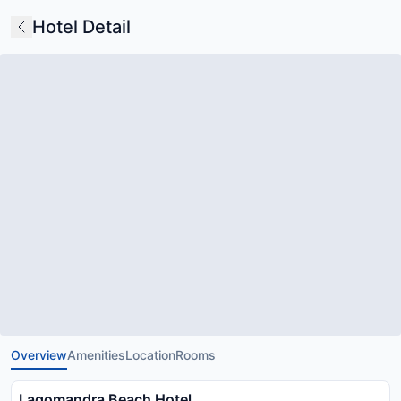
Hotel Detail
Overview
Amenities
Location
Rooms
Lagomandra Beach Hotel