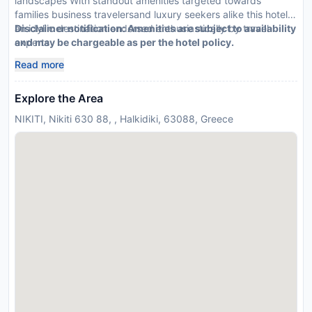
landscapes With standout amenities targeted towards
families business travelersand luxury seekers alike this hotel is
an idyllic destination endorsed enthusiastically by travel
Disclaimer notification: Amenities are subject to availability
experts
and may be chargeable as per the hotel policy.
Read more
Explore the Area
NIKITI, Nikiti 630 88, , Halkidiki, 63088, Greece