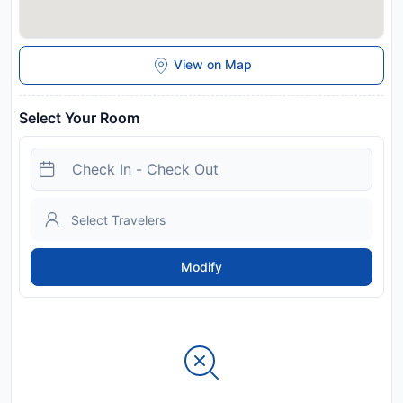
View on Map
Select Your Room
Modify