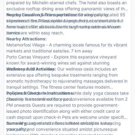
prepared by Michelin-starred chefs. The hotel also boasts an
exclusive rooftop dining area offering panoramic views of the
Aegean Sea along with a sophisticated wine pairing
Nearby Location & Transportation:
Strategically located 95
experience. Breakfast options range from continental to full
kilometers from Thessaloniki Airport and just a short drive
American buffet all available through comprehensive room
from major train stations. Iconic landmarks such as Mount
service.
Itamos are within easy reach.
Nearby Attractions:
Metamorfosi Village - A charming locale famous for its vibrant
markets and traditional eateries. 7 km away
Porto Carras Vineyard - Explore this expansive vineyard
known for award-winning wines set against stunning
backdrops. 20 km away
Wellness And Activities:
Our wellness oasis includes an
extensive spa offering bespoke treatments ranging from
aromatic hydrotherapy to rejuvenating massages delivered in
tranquil settings. The fitness center features modern
equipment and personal trainers while daily yoga classes take
Policies & Check-In Instructions:
place by the serene outdoor pool.
Check-in is streamlined for your convenience available from 2
PM onwards Guests are required to provide government-
issued photo identification along with either credit card or
cash deposit upon check-in Pets are welcome under specific
terms All guest-related norms adhere strictly to enhancing
Summary:
Lagomandra Beach Hotel embodies luxury
your safety
tranquility and convenience situated amidst picturesque