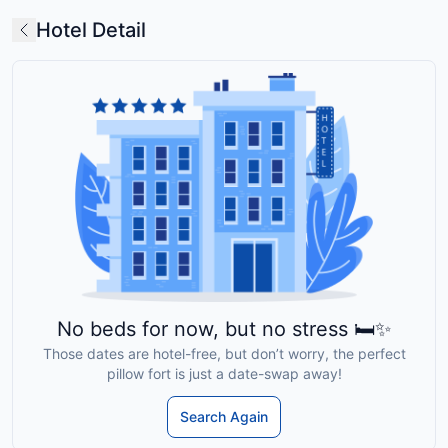
Hotel Detail
No beds for now, but no stress 🛏️✨
Those dates are hotel-free, but don’t worry, the perfect
pillow fort is just a date-swap away!
Search Again