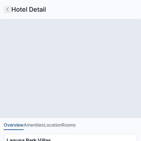
Hotel Detail
Overview
Amenities
Location
Rooms
Laguna Park Villas