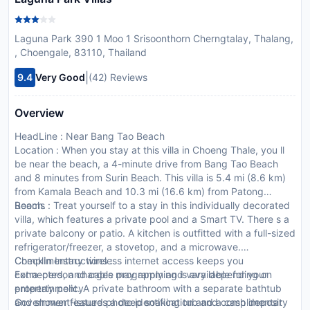
Laguna Park 390 1 Moo 1 Srisoonthorn Cherngtalay, Thalang,
, Choengale, 83110, Thailand
|
9.4
Very Good
(42) Reviews
Overview
HeadLine : Near Bang Tao Beach
Location : When you stay at this villa in Choeng Thale, you ll
be near the beach, a 4-minute drive from Bang Tao Beach
and 8 minutes from Surin Beach. This villa is 5.4 mi (8.6 km)
from Kamala Beach and 10.3 mi (16.6 km) from Patong
Beach.
Rooms : Treat yourself to a stay in this individually decorated
villa, which features a private pool and a Smart TV. There s a
private balcony or patio. A kitchen is outfitted with a full-sized
refrigerator/freezer, a stovetop, and a microwave.
Complimentary wireless internet access keeps you
CheckIn Instructions :
connected, and cable programming is available for your
Extra-person charges may apply and vary depending on
entertainment. A private bathroom with a separate bathtub
property policy
and shower features a deep soaking tub and complimentary
Government-issued photo identification and a cash deposit