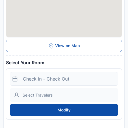
View on Map
Select Your Room
Modify